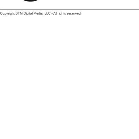
Copyright BTM Digital Media, LLC - All rights reserved.