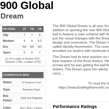
900 Global
Dream
The 900 Global Dream is all new, fron
PATTERN
ST
TW
CR
addition to sporting the new 900 Glob
ball to feature a color scheme with th
Oily
:
7
7
8
just the visual changes with the Dre
Medium
:
9
9
9.5
design and coverstock. The Dream fe
called Identity Asymmetric. The cove
Dry
:
NA
NA
NA
provided our testers with moderate 
Sport
:
6
6
7
The Dream had its best reaction on 
(1-10 in order of Stroker (ST),
best reaction of the three testers. He
Tweener (TW), Cranker (CR))
arrows and he was getting the ball fi
testers. The Dream gave him plenty 
carry....
COVERSTOCK INFO
Name:
74 Response Pearl
To read the fu
https://www.bowlingthismonth.co
Type:
Reactive Pearl
Box
1500 Grit Polished
Finish:
Performance Ratings
Color:
Red / Blue / Carbon