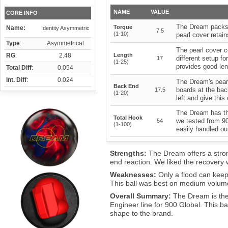
NAME
VALUE
CORE INFO
The Dream packs 
Torque
Name:
Identity Asymmetric
7.5
(1-10)
pearl cover retain
Type
:
Asymmetrical
The pearl cover c
RG
:
2.48
Length
different setup fo
17
(1-25)
provides good le
Total Diff
:
0.054
Int. Diff
:
0.024
The Dream's pear
Back End
boards at the bac
17.5
(1-20)
left and give this
The Dream has th
Total Hook
we tested from 90
54
(1-100)
easily handled ou
Strengths:
The Dream offers a stro
end reaction. We liked the recovery
Weaknesses:
Only a flood can keep
This ball was best on medium volume
Overall Summary:
The Dream is the
Engineer line for 900 Global. This bal
shape to the brand.