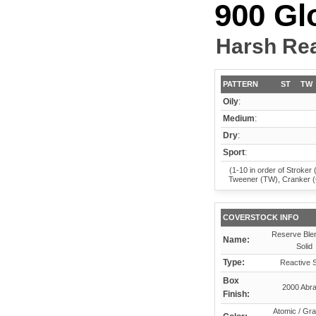
900 Gl
Harsh Rea
PATTERN
ST
TW
Oily
:
Medium
:
Dry
:
Sport
:
(1-10 in order of Stroker 
Tweener (TW), Cranker 
COVERSTOCK INFO
Reserve Ble
Name:
Solid
Type:
Reactive S
Box
2000 Abra
Finish:
Atomic / Gra