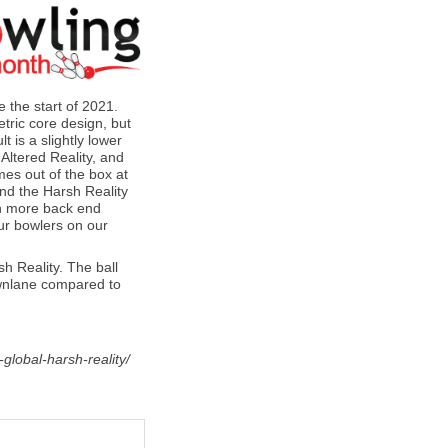
 the start of 2021.
ric core design, but
t is a slightly lower
 Altered Reality, and
es out of the box at
und the Harsh Reality
ith more back end
our bowlers on our
h Reality. The ball
ownlane compared to
global-harsh-reality/