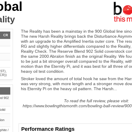
obal
lity
The Reality has been a mainstay in the 900 Global line since
CR
The new Harsh Reality brings back the Disturbance Asymmet
with an upgrade to the Amplified Inertia outer core. The resul
RG and slightly higher differentials compared to the Reality,
Reality Check. The Reserve Blend 902 Solid coverstock com
the same 2000 Abralon finish as the original Reality. We fo
to be just a bit stronger overall compared to the Reality, w
motion than the Eternity Pi, and it was best for all three of 
heavy oil test condition.
(ST),
(CR))
Stroker loved the amount of total hook he saw from the Hars
was very strong, with more length and a stronger move d
his Eternity Pi on the heavy oil pattern. The Harsh...
nd 902
To read the full review, please visit:
https://www.bowlingthismonth.com/bowling-ball-review/900-
olid
lon
Performance Ratings
phite /