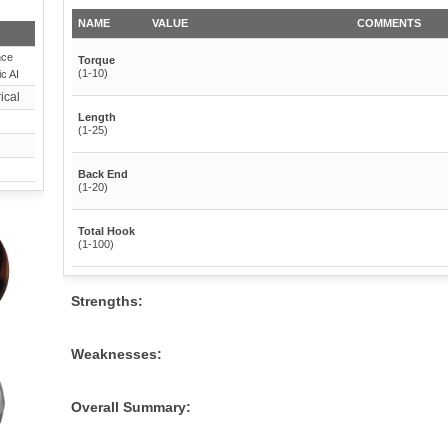
NAME
VALUE
COMMENTS
nce
Torque
(1-10)
c AI
ical
Length
(1-25)
Back End
(1-20)
Total Hook
(1-100)
Strengths:
Weaknesses:
Overall Summary: