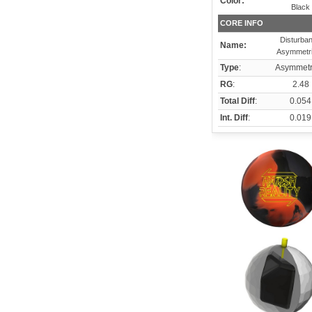
Color:
Black
CORE INFO
Disturba
Name:
Asymmetri
Type
:
Asymmetr
RG
:
2.48
Total Diff
:
0.054
Int. Diff
:
0.019