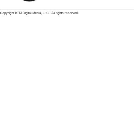
Copyright BTM Digital Media, LLC - All rights reserved.