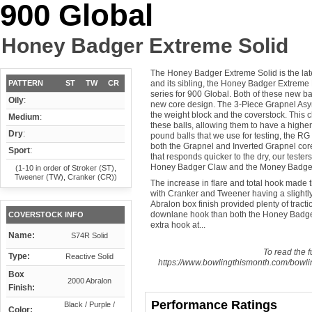
900 Global
Honey Badger Extreme Solid
The Honey Badger Extreme Solid is the late
PATTERN
ST
TW
CR
and its sibling, the Honey Badger Extreme
series for 900 Global. Both of these new b
Oily
:
new core design. The 3-Piece Grapnel Asym
the weight block and the coverstock. This c
Medium
:
these balls, allowing them to have a higher 
Dry
:
pound balls that we use for testing, the RG i
both the Grapnel and Inverted Grapnel cor
Sport
:
that responds quicker to the dry, our teste
Honey Badger Claw and the Money Badger
(1-10 in order of Stroker (ST),
Tweener (TW), Cranker (CR))
The increase in flare and total hook made th
with Cranker and Tweener having a slightly
Abralon box finish provided plenty of tracti
downlane hook than both the Honey Badger
COVERSTOCK INFO
extra hook at...
Name:
S74R Solid
To read the fu
Type:
Reactive Solid
https://www.bowlingthismonth.com/bowli
Box
2000 Abralon
Finish:
Performance Ratings
Black / Purple /
Color: