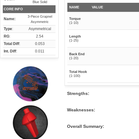
Blue Solid
NAME
VALUE
CORE INFO
3-Piece Grapnel
Name:
Torque
Asymmetric
(1-10)
Type
:
Asymmetrical
RG
:
2.54
Length
(1-25)
Total Diff
:
0.053
Int. Diff
:
0.011
Back End
(1-20)
Total Hook
(1-100)
Strengths:
Weaknesses:
Overall Summary: