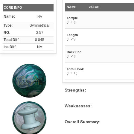
NAME
VALUE
CORE INFO
Name:
NA
Torque
(1-10)
Type
:
Symmetrical
RG
:
2.57
Length
(1-25)
Total Diff
:
0.045
Int. Diff
:
NA
Back End
(1-20)
Total Hook
(1-100)
Strengths:
Weaknesses:
Overall Summary: