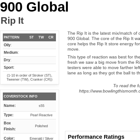
900 Global
Rip It
The Rip It is the latest mix/match of
PATTERN
ST
TW
CR
900 Global. The core of the Rip It w
core helps the Rip It store energy fo
Oily
:
move.
Medium
:
This type of reaction was best for th
Dry
:
fresh we saw a big move from the Rip 
testers were able to move farther left
Sport
:
lane as long as they got the ball to t
(1-10 in order of Stroker (ST),
Tweener (TW), Cranker (CR))
To read the fu
https://www.bowlingthismonth.c
COVERSTOCK INFO
Name:
s55
Type:
Pearl Reactive
Box
Polished
Finish:
Performance Ratings
Color:
Emerald / Silver