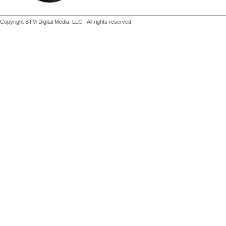
Copyright BTM Digital Media, LLC - All rights reserved.