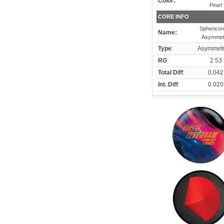
Color:
Pearl
CORE INFO
Sphericon
Name:
Asymmet
Type
:
Asymmetr
RG
:
2.53
Total Diff
:
0.042
Int. Diff
:
0.020