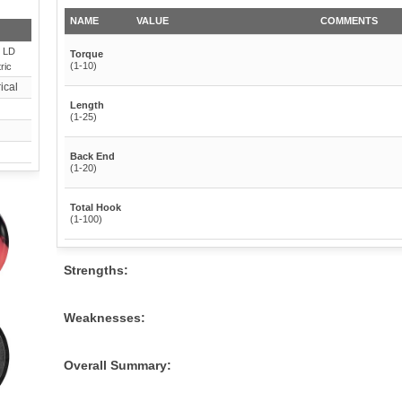
NAME
VALUE
COMMENTS
 LD
Torque
(1-10)
ric
ical
Length
(1-25)
Back End
(1-20)
Total Hook
(1-100)
Strengths:
Weaknesses:
Overall Summary: