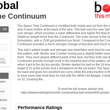
obal
me Continuum
The Space Time Continuum is modified both inside and out from the o
CR
give it more motion at the back of the lane. This ball uses the new S
core design, which provides a lower differential and higher RG than t
Ellipticon weight block from the Continuum. The outer veneer is the
formulation, with a 1500 grit polished box finish. Compared to the C
Continuum provides a much stronger change of direction and much m
This ball’s added length and stronger pop downlane were best for ou
test pattern, with Stroker and Cranker having just a slightly better re
fresh. They each played different parts of the lane, but they both saw
(ST),
Continuum provide enough hook in the heaviest part of the pattern, wh
(CR))
when it got to the dry too quickly. Stroker started his ball on the 16 boa
target of 11 at the arrows and a breakpoint on the six board. The Spa
the back end gave him excellent pin carry, while the extra traction in
to have more total hook than he had with the White Hot Badger. Cranke
on 32, crossing the...
aded
To read the full review, please visit:
earl
https://www.bowlingthismonth.com/bowling-ball-review/900-global
lished
Performance Ratings
/ Pink