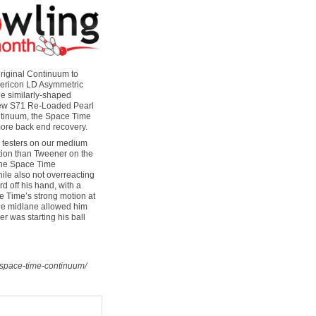
riginal Continuum to
phericon LD Asymmetric
he similarly-shaped
 new S71 Re-Loaded Pearl
ontinuum, the Space Time
ore back end recovery.
r testers on our medium
action than Tweener on the
 the Space Time
ile also not overreacting
rd off his hand, with a
ce Time’s strong motion at
 the midlane allowed him
r was starting his ball
-space-time-continuum/