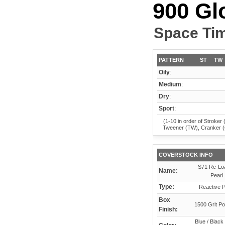
900 Gl
Space Ti
PATTERN
ST
TW
Oily
:
Medium
:
Dry
:
Sport
:
(1-10 in order of Stroker 
Tweener (TW), Cranker 
COVERSTOCK INFO
S71 Re-Lo
Name:
Pearl
Type:
Reactive P
Box
1500 Grit Po
Finish:
Blue / Black 