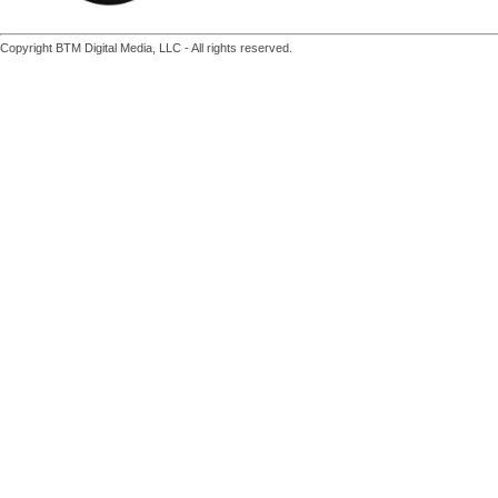
Copyright BTM Digital Media, LLC - All rights reserved.