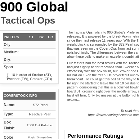
900 Global
Tactical Ops
The Tactical Ops rolls into 900 Global’s Prefer
releases. It is powered by the Break Asymmetric
PATTERN
ST
TW
CR
since their first release 11 years ago. With the 
Oily
:
weight block is surrounded by the S72 Pearl cov
that was seen on the Covert Ops from last summ
Medium
:
polished finish. The differences between the s
allow these balls to make an excellent combinati
Dry
:
Our testers had the best results with the Tactic
Sport
:
had just slightly better reactions than Tweener on
effortlessly with the box finish, but Stroker and C
(1-10 in order of Stroker (ST),
his ball on 15 on the fresh. He projected it out o
Tweener (TW), Cranker (CR))
breakpoint. He could get this ball all the way to f
far right, he started to leave the flat 10 pin due 
pattern, considering that this is a polished bow
board 31, crossing right over the middle arrow, a
hard left turn. Only big misses at the bottom of 
COVERSTOCK INFO
getting...
Name:
S72 Pearl
To read the f
Type:
Reactive Pearl
https://www.bowlingthismonth.com/
Box
1500 Grit Polished
Finish:
Performance Ratings
Color:
Purple / Orange / Grey