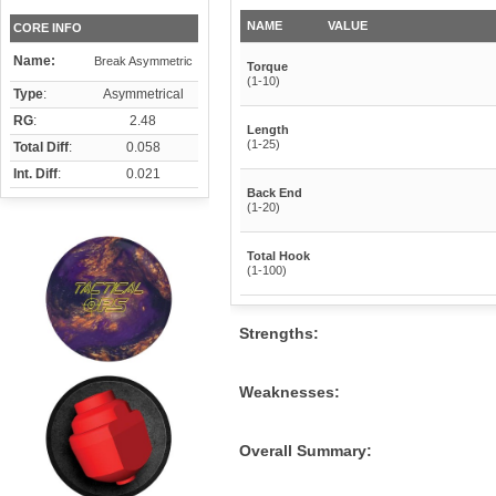
NAME
VALUE
CORE INFO
Name:
Break Asymmetric
Torque
(1-10)
Type
:
Asymmetrical
RG
:
2.48
Length
(1-25)
Total Diff
:
0.058
Int. Diff
:
0.021
Back End
(1-20)
Total Hook
(1-100)
Strengths:
Weaknesses:
Overall Summary: