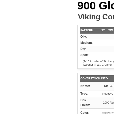
900 Gl
Viking Co
PATTERN
ST
TW
Oily
:
Medium
:
Dry
:
Sport
:
(1-10 in order of Stroker 
Tweener (TW), Cranker 
COVERSTOCK INFO
Name:
RB 94 S
Type:
Reactive 
Box
2000 Abr
Finish:
Color:
Purple / Grey