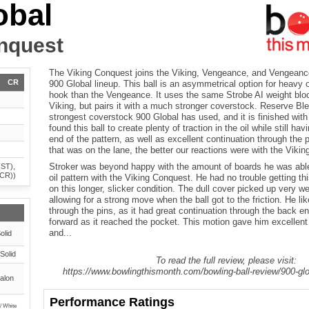
obal
nquest
The Viking Conquest joins the Viking, Vengeance, and Vengeance
CR
900 Global lineup. This ball is an asymmetrical option for heavy o
hook than the Vengeance. It uses the same Strobe AI weight bloc
Viking, but pairs it with a much stronger coverstock. Reserve Ble
strongest coverstock 900 Global has used, and it is finished wit
found this ball to create plenty of traction in the oil while still ha
end of the pattern, as well as excellent continuation through the 
that was on the lane, the better our reactions were with the Viki
Stroker was beyond happy with the amount of boards he was abl
(ST),
(CR))
oil pattern with the Viking Conquest. He had no trouble getting thi
on this longer, slicker condition. The dull cover picked up very we
allowing for a strong move when the ball got to the friction. He li
through the pins, as it had great continuation through the back end
forward as it reached the pocket. This motion gave him excellent 
and...
olid
Solid
To read the full review, please visit:
https://www.bowlingthismonth.com/bowling-ball-review/900-glo
alon
Performance Ratings
 / White