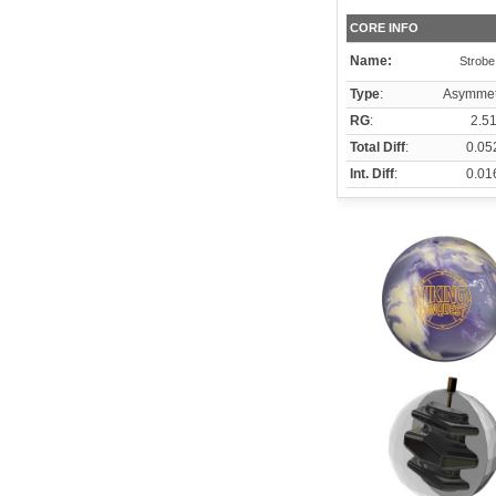
CORE INFO
Name:
Strobe
Type
:
Asymmet
RG
:
2.5
Total Diff
:
0.05
Int. Diff
:
0.01