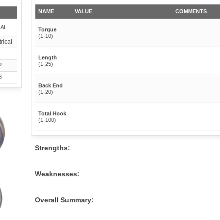
NAME
VALUE
COMMENTS
 AI
Torque
(1-10)
rical
1
Length
(1-25)
2
6
Back End
(1-20)
Total Hook
(1-100)
Strengths:
Weaknesses:
Overall Summary: