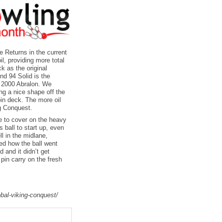
 Returns in the current
il, providing more total
k as the original
nd 94 Solid is the
h 2000 Abralon. We
ving a nice shape off the
pin deck. The more oil
ng Conquest.
e to cover on the heavy
s ball to start up, even
ll in the midlane,
ked how the ball went
 and it didn’t get
pin carry on the fresh
bal-viking-conquest/