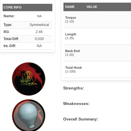
NAME
VALUE
CORE INFO
Name:
NA
Torque
(1-10)
Type
:
Symmetrical
RG
:
2.46
Length
(1-25)
Total Diff
:
0.030
Int. Diff
:
NA
Back End
(1-20)
Total Hook
(1-100)
Strengths:
Weaknesses:
Overall Summary: