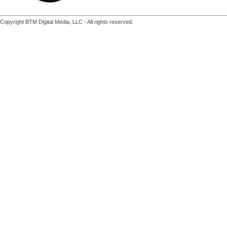
Copyright BTM Digital Media, LLC - All rights reserved.