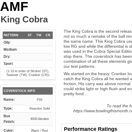
AMF
King Cobra
The King Cobra is the second releas
PATTERN
ST
TW
CR
not so much a remake of the ball nin
the same name. This King Cobra use
Oily
:
low RG and while the differential is st
Medium
:
was used in the Cobra Special Editi
stop there. The coverstock has bee
Dry
:
combination of all these elements gi
Sport
:
our test patterns.
(1-10 in order of Stroker (ST),
We started on the heavy. Cranker lov
Tweener (TW), Cranker (CR))
catch the King Cobra all he wanted a
friction. His carry was above normal
could strike light or high flush and
COVERSTOCK INFO
pretty fond...
Name:
F55
To read the fu
Type:
Reactive Solid
https://www.bowlingthismonth.c
Box
4000 Abralon
Finish:
Performance Ratings
Color:
Black / Red