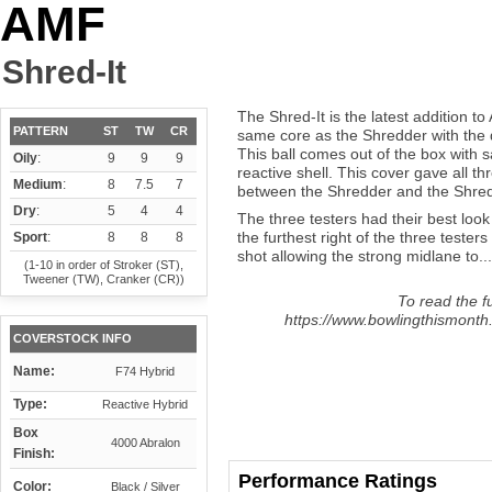
AMF
Shred-It
The Shred-It is the latest addition t
PATTERN
ST
TW
CR
same core as the Shredder with the d
This ball comes out of the box with 
Oily
:
9
9
9
reactive shell. This cover gave all thr
Medium
:
8
7.5
7
between the Shredder and the Shred-
Dry
:
5
4
4
The three testers had their best look
the furthest right of the three tester
Sport
:
8
8
8
shot allowing the strong midlane to...
(1-10 in order of Stroker (ST),
Tweener (TW), Cranker (CR))
To read the fu
https://www.bowlingthismonth.
COVERSTOCK INFO
Name:
F74 Hybrid
Type:
Reactive Hybrid
Box
4000 Abralon
Finish:
Performance Ratings
Color:
Black / Silver