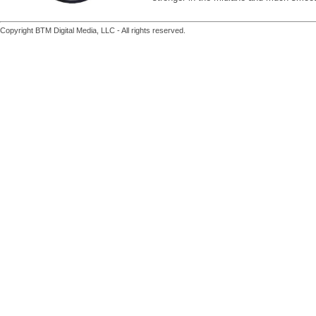
Copyright BTM Digital Media, LLC - All rights reserved.