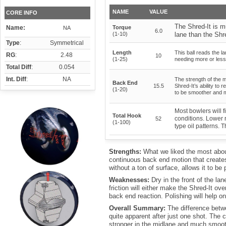
NAME
VALUE
CORE INFO
The Shred-It is 
Name:
Torque
NA
6.0
(1-10)
lane than the Shre
Type
:
Symmetrical
Length
This ball reads the la
RG
:
2.48
10
(1-25)
needing more or less 
Total Diff
:
0.054
Int. Diff
:
NA
The strength of the 
Back End
15.5
Shred-It’s ability to
(1-20)
to be smoother and m
Most bowlers will f
Total Hook
conditions. Lower 
52
(1-100)
type oil patterns. 
Strengths:
What we liked the most abou
continuous back end motion that creates. 
without a ton of surface, allows it to b
Weaknesses:
Dry in the front of the la
friction will either make the Shred-It o
back end reaction. Polishing will help o
Overall Summary:
The difference betw
quite apparent after just one shot. The 
stronger in the midlane and much smoo