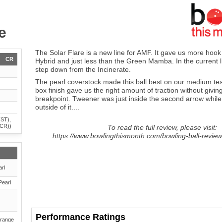
e
The Solar Flare is a new line for AMF. It gave us more ho
CR
Hybrid and just less than the Green Mamba. In the current lin
step down from the Incinerate.
The pearl coverstock made this ball best on our medium tes
box finish gave us the right amount of traction without givin
breakpoint. Tweener was just inside the second arrow while
outside of it....
(ST),
(CR))
To read the full review, please visit:
https://www.bowlingthismonth.com/bowling-ball-review/
rl
Pearl
Performance Ratings
range