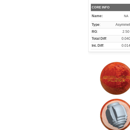
CORE INFO
Name:
NA
Type
:
Asymmetr
RG
:
2.50
Total Diff
:
0.04
Int. Diff
:
0.01