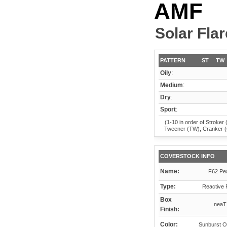
AMF
Solar Flar
PATTERN
ST
TW
Oily
:
Medium
:
Dry
:
Sport
:
(1-10 in order of Stroker 
Tweener (TW), Cranker 
COVERSTOCK INFO
Name:
F62 Pea
Type:
Reactive 
Box
neaT
Finish:
Color:
Sunburst O