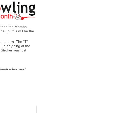
ok than the Mamba
e up, this will be the
t pattern. The “T”
g up anything at the
 Stroker was just
amf-solar-flare/