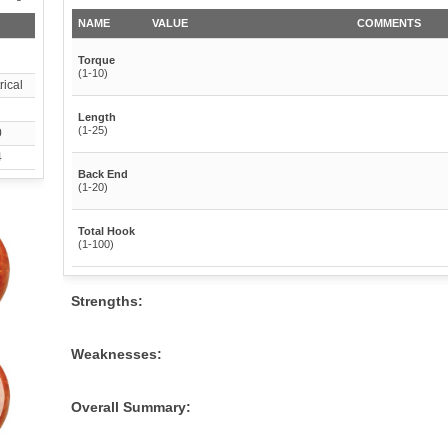
NAME
VALUE
COMMENTS
Torque
(1-10)
ical
Length
(1-25)
0
4
Back End
(1-20)
Total Hook
(1-100)
Strengths:
Weaknesses:
Overall Summary: