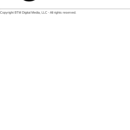
Copyright BTM Digital Media, LLC - All rights reserved.