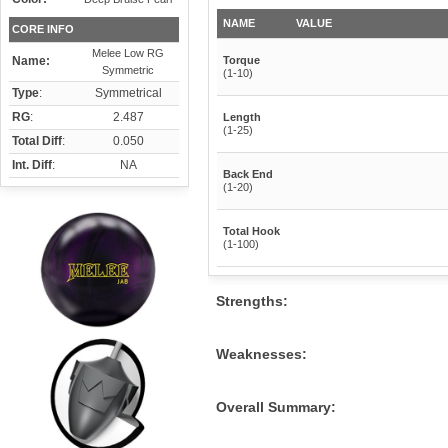
NAME
VALUE
CORE INFO
Melee Low RG
Name:
Torque
Symmetric
(1-10)
Type
:
Symmetrical
RG
:
2.487
Length
(1-25)
Total Diff
:
0.050
Int. Diff
:
NA
Back End
(1-20)
Total Hook
(1-100)
Strengths:
Weaknesses:
Overall Summary: