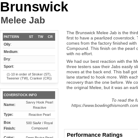
Brunswick
Melee Jab
The Brunswick Melee Jab is the third 
PATTERN
ST
TW
CR
first to have a pearlized coverstock
comes from the factory finished with
Oily
:
Compound. This finish on the pearl co
Medium
:
with no effort.
Dry
:
We had our best reaction with the Me
three testers saw their Jabs easily s
Sport
:
moves at the back end. This ball got b
(1-10 in order of Stroker (ST),
lane started to hook more. With eac
Tweener (TW), Cranker (CR))
recovery than the one before. We cou
the original Melee, but it was an earl
COVERSTOCK INFO
To read the fu
Savvy Hook Pearl
Name:
https://www.bowlingthismonth.com
Reactive
Type:
Reactive Pearl
Box
500 SiaAir / Royal
Finish:
Compound
Performance Ratings
Color:
Deep Bruise Pearl