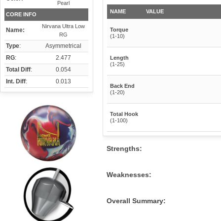
Pearl
NAME
VALUE
CORE INFO
Nirvana Ultra Low
Name:
Torque
RG
(1-10)
Type
:
Asymmetrical
RG
:
2.477
Length
(1-25)
Total Diff
:
0.054
Int. Diff
:
0.013
Back End
(1-20)
Total Hook
(1-100)
Strengths:
Weaknesses:
Overall Summary: