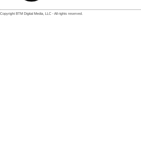
Copyright BTM Digital Media, LLC - All rights reserved.