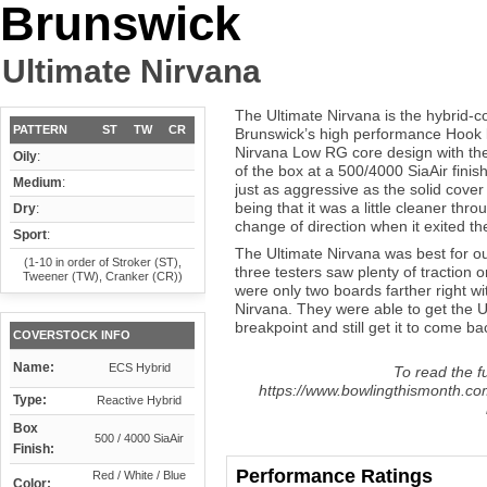
Brunswick
Ultimate Nirvana
The Ultimate Nirvana is the hybrid-co
PATTERN
ST
TW
CR
Brunswick’s high performance Hook li
Nirvana Low RG core design with th
Oily
:
of the box at a 500/4000 SiaAir fini
Medium
:
just as aggressive as the solid cover 
being that it was a little cleaner thr
Dry
:
change of direction when it exited th
Sport
:
The Ultimate Nirvana was best for our
(1-10 in order of Stroker (ST),
three testers saw plenty of traction 
Tweener (TW), Cranker (CR))
were only two boards farther right wit
Nirvana. They were able to get the Ul
breakpoint and still get it to come b
COVERSTOCK INFO
Name:
ECS Hybrid
To read the fu
https://www.bowlingthismonth.com
Type:
Reactive Hybrid
Box
500 / 4000 SiaAir
Finish:
Performance Ratings
Red / White / Blue
Color: