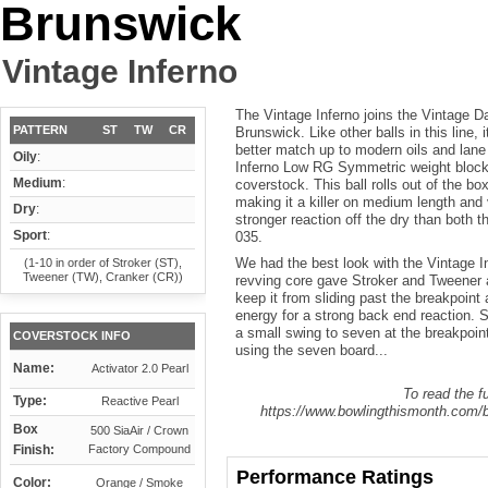
Brunswick
Vintage Inferno
The Vintage Inferno joins the Vintage Da
PATTERN
ST
TW
CR
Brunswick. Like other balls in this line, 
better match up to modern oils and lan
Oily
:
Inferno Low RG Symmetric weight block 
Medium
:
coverstock. This ball rolls out of the 
making it a killer on medium length and
Dry
:
stronger reaction off the dry than both
Sport
:
035.
We had the best look with the Vintage In
(1-10 in order of Stroker (ST),
Tweener (TW), Cranker (CR))
revving core gave Stroker and Tweener a
keep it from sliding past the breakpoint 
energy for a strong back end reaction. S
a small swing to seven at the breakpoin
COVERSTOCK INFO
using the seven board...
Name:
Activator 2.0 Pearl
To read the fu
Type:
Reactive Pearl
https://www.bowlingthismonth.com/bo
Box
500 SiaAir / Crown
Finish:
Factory Compound
Performance Ratings
Color:
Orange / Smoke