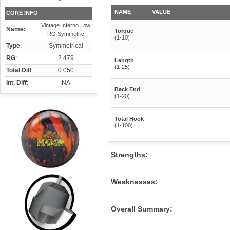
NAME
VALUE
CORE INFO
Vintage Inferno Low
Name:
Torque
RG Symmetric
(1-10)
Type
:
Symmetrical
RG
:
2.479
Length
(1-25)
Total Diff
:
0.050
Int. Diff
:
NA
Back End
(1-20)
Total Hook
(1-100)
Strengths:
Weaknesses:
Overall Summary: