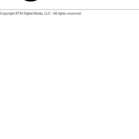
Copyright BTM Digital Media, LLC - All rights reserved.