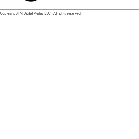
Copyright BTM Digital Media, LLC - All rights reserved.