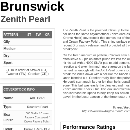
Brunswick
Zenith Pearl
The Zenith Pearl is the polished follow-up to the
ball uses the same asymmetrical Zenith core as t
PATTERN
ST
TW
CR
Xtreme Hook) coverstock that comes out of th
Oily
:
and Crown Factory Polish. This shiny surface pr
recent Brunswick release, and it provided all thr
Medium
:
breakpoint.
On the fresh medium oil pattern, Cranker saw a b
Dry
:
often leave a 2 pin on shots pulled left into the o
Sport
:
hit his ball with a 4000 SiaAir pad to add some tr
reaction and give him much more area on the la
(1-10 in order of Stroker (ST),
his feet far enough left, the AXH Pearl coverstoc
Tweener (TW), Cranker (CR))
break the lanes down with a ball like the Knock Ou
lanes blended out. Cranker really liked the polish
He could start much farther left than he is usuall
zone. This ball was easily the cleanest and most
Zenith and the Knock Out. The look improved in
COVERSTOCK INFO
also increase his speed to help keep his ball on-
gave him the best reaction of the three testers. 
Name:
AXH Pearl
Type:
Reactive Pearl
To read the f
https://www.bowlingthismonth.com/
500 SiaAir / Crown
Box
Factory Compound /
Finish:
Crown Factory Polish
Performance Ratings
Color:
Purple / Red / Blue