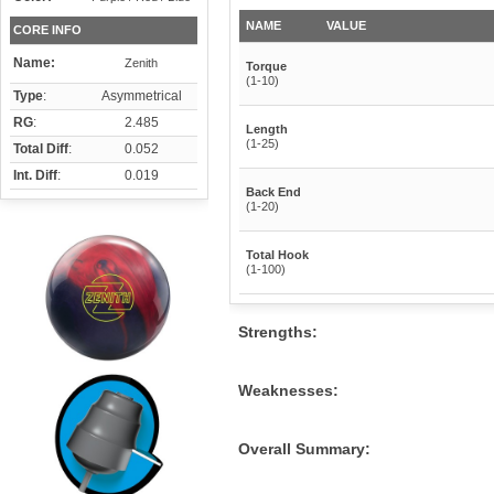
NAME
VALUE
CORE INFO
Name:
Zenith
Torque
(1-10)
Type
:
Asymmetrical
RG
:
2.485
Length
(1-25)
Total Diff
:
0.052
Int. Diff
:
0.019
Back End
(1-20)
Total Hook
(1-100)
Strengths:
Weaknesses:
Overall Summary: