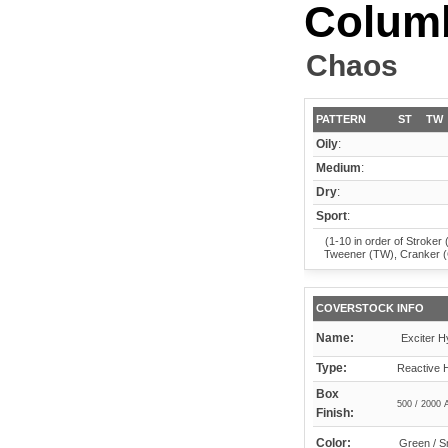
Columb
Chaos
PATTERN
ST
TW
Oily
:
Medium
:
Dry
:
Sport
:
(1-10 in order of Stroker 
Tweener (TW), Cranker 
COVERSTOCK INFO
Name:
Exciter H
Type:
Reactive 
Box
500 / 2000 
Finish:
Color:
Green / 