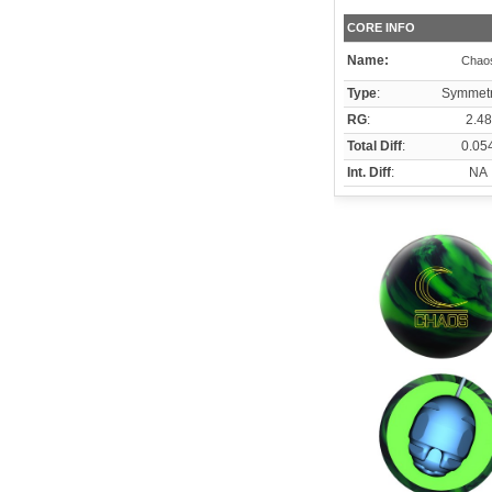
CORE INFO
Name:
Chao
Type
:
Symmetr
RG
:
2.48
Total Diff
:
0.05
Int. Diff
:
NA