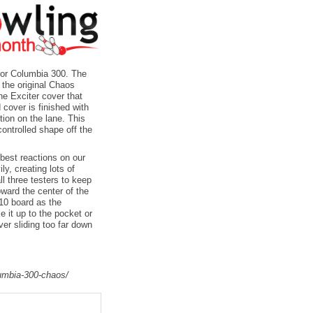
for Columbia 300. The
 the original Chaos
he Exciter cover that
 cover is finished with
tion on the lane. This
controlled shape off the
 best reactions on our
ly, creating lots of
l three testers to keep
ward the center of the
 10 board as the
e it up to the pocket or
ever sliding too far down
lumbia-300-chaos/