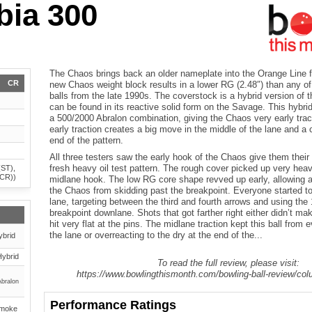
ia 300
The Chaos brings back an older nameplate into the Orange Line 
CR
new Chaos weight block results in a lower RG (2.48″) than any of
balls from the late 1990s. The coverstock is a hybrid version of t
can be found in its reactive solid form on the Savage. This hybrid
a 500/2000 Abralon combination, giving the Chaos very early trac
early traction creates a big move in the middle of the lane and a 
end of the pattern.
All three testers saw the early hook of the Chaos give them their
fresh heavy oil test pattern. The rough cover picked up very heavi
(ST),
(CR))
midlane hook. The low RG core shape revved up early, allowing al
the Chaos from skidding past the breakpoint. Everyone started to
lane, targeting between the third and fourth arrows and using the
breakpoint downlane. Shots that got farther right either didn’t mak
hit very flat at the pins. The midlane traction kept this ball from 
the lane or overreacting to the dry at the end of the...
ybrid
Hybrid
To read the full review, please visit:
https://www.bowlingthismonth.com/bowling-ball-review/co
Abralon
Performance Ratings
Smoke