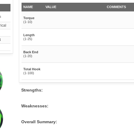
NAME
VALUE
COMMENTS
s
Torque
(1-10)
ical
Length
(1-25)
4
Back End
(1-20)
Total Hook
(1-100)
Strengths:
Weaknesses:
Overall Summary: