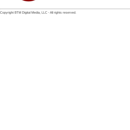
Copyright BTM Digital Media, LLC - All rights reserved.