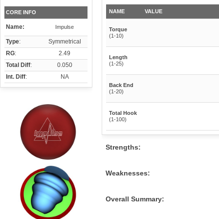
NAME
VALUE
CORE INFO
Name:
Impulse
Torque
(1-10)
Type
:
Symmetrical
RG
:
2.49
Length
(1-25)
Total Diff
:
0.050
Int. Diff
:
NA
Back End
(1-20)
Total Hook
(1-100)
Strengths:
Weaknesses:
Overall Summary: