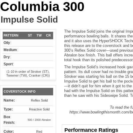
Columbia 300
Impulse Solid
The Impulse Solid joins the original Im
PATTERN
ST
TW
CR
performance bowling balls. It shares th
and it also uses the HyperSHOCK Techno
Oily
:
this release are to the coverstock and 
Medium
:
300’s Reflex Solid cover—used previou
Abralon box finish. This ball offers incr
Dry
:
total hook than its polished predecessor
Sport
:
The Impulse Solid’s increased hook gave
pattern. Its dull cover had no trouble gr
(1-10 in order of Stroker (ST),
Tweener (TW), Cranker (CR))
Stroker was starting his ball on the 15 b
Impulse Solid to get his ball to the poc
—it didn’t quit for him when it got to t
had with the Impulse Solid on this patte
COVERSTOCK INFO
than he saw with his Sideswipe Solid. Tw
Name:
Reflex Solid
To read the fu
Type:
Reactive Solid
https://www.bowlingthismonth.com/bo
Box
500 / 2000 Abralon
Finish:
Performance Ratings
Color:
Red