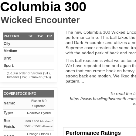
Columbia 300
Wicked Encounter
The new Columbia 300 Wicked Encount
PATTERN
ST
TW
CR
performance line. This ball takes the
and Dark Encounter and utilizes a ne
Oily
:
Supreme cover creates the same tract
Medium
:
with the added perk of back end rec
Dry
:
This ball reaction is what we as teste
We have repeated time and again th
Sport
:
ones that can create hook on heavy 
(1-10 in order of Stroker (ST),
strong back end motion. We liked the
Tweener (TW), Cranker (CR))
pattern,...
To read the fu
COVERSTOCK INFO
https://www.bowlingthismonth.com
Elastin 8.0
Name:
e
Supreme
Type:
Reactive Hybrid
Box
800 / 800 Abralon /
Finish:
1500 / 1500 Abranet
Performance Ratings
Orange / Black /