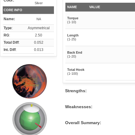
Color:
Silver
NAME
VALUE
CORE INFO
Torque
Name:
NA
(1-10)
Type
:
Asymmetrical
RG
:
2.50
Length
(1-25)
Total Diff
:
0.052
Int. Diff
:
0.013
Back End
(1-20)
Total Hook
(1-100)
Strengths:
Weaknesses:
Overall Summary: