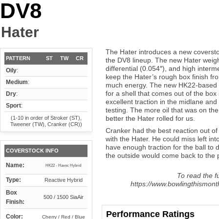
DV8
Hater
The Hater introduces a new coverst
PATTERN
ST
TW
CR
the DV8 lineup. The new Hater weight
differential (0.054″), and high interm
Oily
:
keep the Hater’s rough box finish fro
Medium
:
much energy. The new HK22-based H
for a shell that comes out of the bo
Dry
:
excellent traction in the midlane and
Sport
:
testing. The more oil that was on the 
better the Hater rolled for us.
(1-10 in order of Stroker (ST),
Tweener (TW), Cranker (CR))
Cranker had the best reaction out of
with the Hater. He could miss left into
have enough traction for the ball to 
COVERSTOCK INFO
the outside would come back to the po
Name:
HK22 - Havoc Hybrid
To read the fu
Type:
Reactive Hybrid
https://www.bowlingthismont
Box
500 / 1500 SiaAir
Finish:
Performance Ratings
Color:
Cherry / Red / Blue