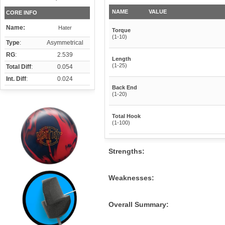
NAME
VALUE
CORE INFO
Name:
Hater
Torque
(1-10)
Type
:
Asymmetrical
RG
:
2.539
Length
(1-25)
Total Diff
:
0.054
Int. Diff
:
0.024
Back End
(1-20)
Total Hook
(1-100)
Strengths:
Weaknesses:
Overall Summary: