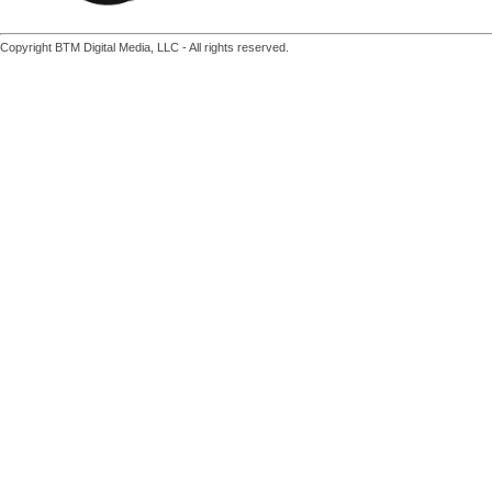
Copyright BTM Digital Media, LLC - All rights reserved.