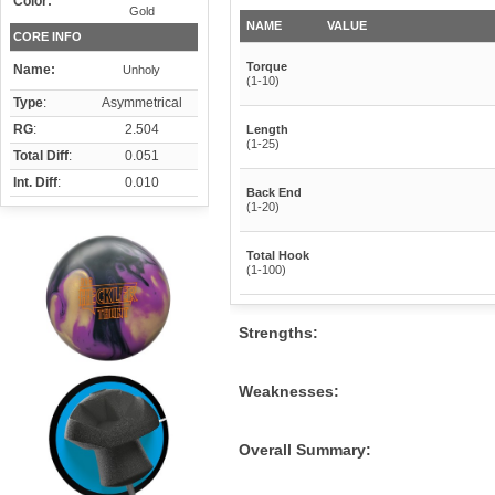
Color:
Gold
NAME
VALUE
CORE INFO
Torque
Name:
Unholy
(1-10)
Type
:
Asymmetrical
RG
:
2.504
Length
(1-25)
Total Diff
:
0.051
Int. Diff
:
0.010
Back End
(1-20)
Total Hook
(1-100)
Strengths:
Weaknesses:
Overall Summary: