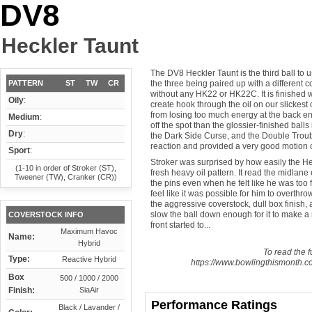
DV8
Heckler Taunt
The DV8 Heckler Taunt is the third ball to 
PATTERN
ST
TW
CR
the three being paired up with a different
without any HK22 or HK22C. It is finished 
Oily
:
create hook through the oil on our slickes
from losing too much energy at the back end
Medium
:
off the spot than the glossier-finished ball
Dry
:
the Dark Side Curse, and the Double Troub
reaction and provided a very good motion o
Sport
:
Stroker was surprised by how easily the Hec
(1-10 in order of Stroker (ST),
fresh heavy oil pattern. It read the midlane
Tweener (TW), Cranker (CR))
the pins even when he felt like he was too f
feel like it was possible for him to overthr
the aggressive coverstock, dull box finish, a
slow the ball down enough for it to make a n
COVERSTOCK INFO
front started to...
Maximum Havoc
Name:
Hybrid
To read the fu
Type:
Reactive Hybrid
https://www.bowlingthismonth.co
Box
500 / 1000 / 2000
Finish:
SiaAir
Performance Ratings
Black / Lavander /