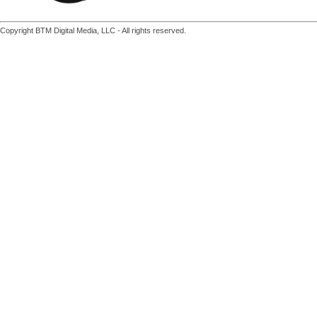
Copyright BTM Digital Media, LLC - All rights reserved.