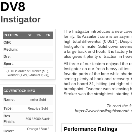
DV8
Instigator
The Instigator introduces a new cov
PATTERN
ST
TW
CR
family. Its Assailant core is an asy
high total differential (0.051″). Despi
Oily
:
Instigator’s Inciter Solid cover seems
Medium
:
a large back end hook. It is factory 
also gives it plenty of traction in heav
Dry
:
All three of our testers enjoyed the
Sport
:
Instigator on our fresh heavy oil test 
(1-10 in order of Stroker (ST),
favorite parts of the lane while sha
Tweener (TW), Cranker (CR))
seeing plenty of hook and recovery. C
ball on board 31, hitting just right o
breakpoint. Tweener was releasing hi
COVERSTOCK INFO
Stroker was the straightest, starting h
Name:
Inciter Solid
To read the fu
Type:
Reactive Solid
https://www.bowlingthismonth.c
Box
500 / 3000 SiaAir
Finish:
Performance Ratings
Orange / Blue /
Color: