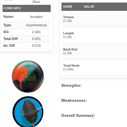
Black
NAME
VALUE
CORE INFO
Name:
Assailant
Torque
(1-10)
Type
:
Asymmetrical
RG
:
2.481
Length
(1-25)
Total Diff
:
0.051
Int. Diff
:
0.016
Back End
(1-20)
Total Hook
(1-100)
Strengths:
Weaknesses:
Overall Summary: