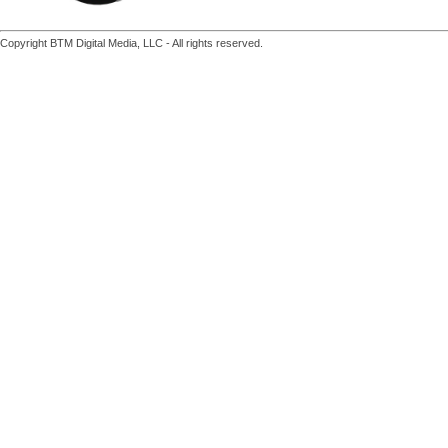
Copyright BTM Digital Media, LLC - All rights reserved.