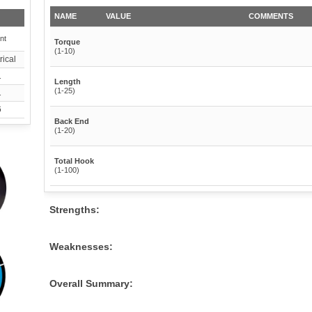
NAME
VALUE
COMMENTS
nt
Torque
(1-10)
ical
1
Length
(1-25)
1
6
Back End
(1-20)
Total Hook
(1-100)
Strengths:
Weaknesses:
Overall Summary: