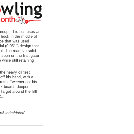
ineup. This ball uses an
hook in the middle of
ape that was used
ial (0.051″) design that
al. The reactive solid
s seen on the Instigator
while still retaining
the heavy oil test
 off his hand, with a
fresh. Tweener got his
six boards deeper
target around the fifth
...
v8-intimidator/