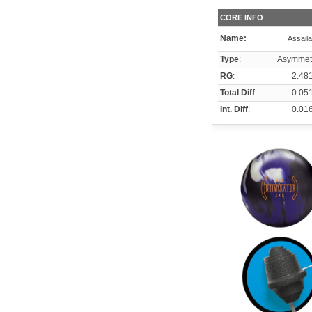
CORE INFO
Name:
Assaila
Type
:
Asymmetr
RG
:
2.48
Total Diff
:
0.05
Int. Diff
:
0.01