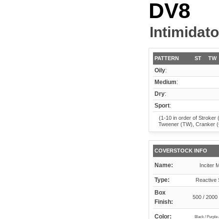
DV8
Intimidato
PATTERN
ST
TW
Oily
:
Medium
:
Dry
:
Sport
:
(1-10 in order of Stroker 
Tweener (TW), Cranker 
COVERSTOCK INFO
Name:
Inciter 
Type:
Reactive 
Box
500 / 2000 
Finish:
Color:
Black / Purple 