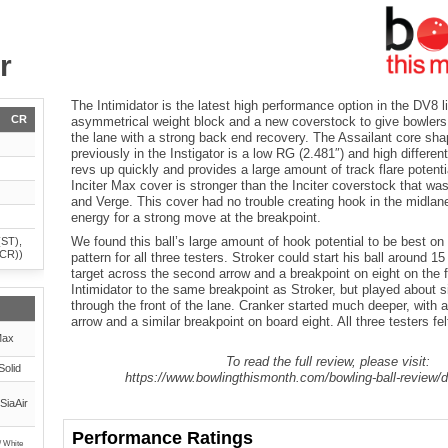
r
The Intimidator is the latest high performance option in the DV8 l
CR
asymmetrical weight block and a new coverstock to give bowlers 
the lane with a strong back end recovery. The Assailant core sh
previously in the Instigator is a low RG (2.481″) and high different
revs up quickly and provides a large amount of track flare potenti
Inciter Max cover is stronger than the Inciter coverstock that wa
and Verge. This cover had no trouble creating hook in the midlane 
energy for a strong move at the breakpoint.
We found this ball’s large amount of hook potential to be best on 
(ST),
(CR))
pattern for all three testers. Stroker could start his ball around 15
target across the second arrow and a breakpoint on eight on the 
Intimidator to the same breakpoint as Stroker, but played about 
through the front of the lane. Cranker started much deeper, with a 
arrow and a similar breakpoint on board eight. All three testers felt
Max
To read the full review, please visit:
Solid
https://www.bowlingthismonth.com/bowling-ball-review/d
SiaAir
Performance Ratings
/ White