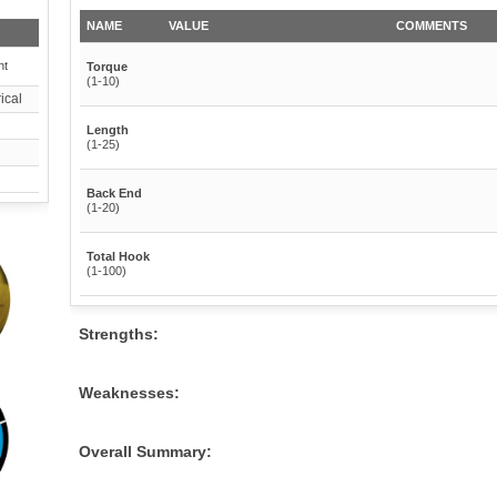
NAME
VALUE
COMMENTS
nt
Torque
(1-10)
ical
Length
(1-25)
Back End
(1-20)
Total Hook
(1-100)
Strengths:
Weaknesses:
Overall Summary: