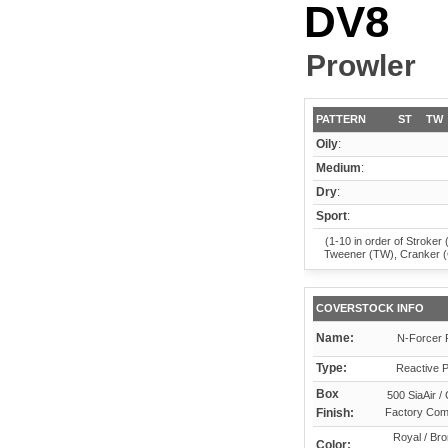
DV8
Prowler
PATTERN
ST
TW
Oily
:
Medium
:
Dry
:
Sport
:
(1-10 in order of Stroker 
Tweener (TW), Cranker 
COVERSTOCK INFO
Name:
N-Forcer 
Type:
Reactive P
Box
500 SiaAir /
Finish:
Factory Co
Royal / Bro
Color: