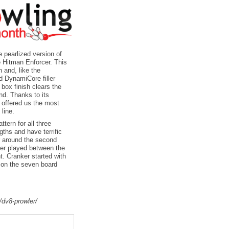
 pearlized version of
e Hitman Enforcer. This
 and, like the
d DynamiCore filler
box finish clears the
end. Thanks to its
 offered us the most
line.
tern for all three
gths and have terrific
er around the second
ner played between the
nt. Cranker started with
t on the seven board
/dv8-prowler/