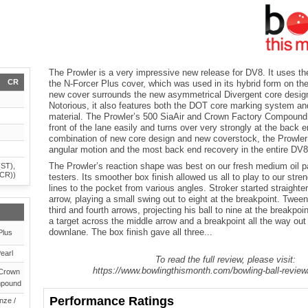
The Prowler is a very impressive new release for DV8. It uses the
CR
the N-Forcer Plus cover, which was used in its hybrid form on th
new cover surrounds the new asymmetrical Divergent core design
Notorious, it also features both the DOT core marking system an
material. The Prowler’s 500 SiaAir and Crown Factory Compound 
front of the lane easily and turns over very strongly at the back 
combination of new core design and new coverstock, the Prowler
angular motion and the most back end recovery in the entire DV8 
The Prowler’s reaction shape was best on our fresh medium oil pat
(ST),
(CR))
testers. Its smoother box finish allowed us all to play to our stren
lines to the pocket from various angles. Stroker started straight
arrow, playing a small swing out to eight at the breakpoint. Twee
third and fourth arrows, projecting his ball to nine at the breakpoi
a target across the middle arrow and a breakpoint all the way ou
downlane. The box finish gave all three...
Plus
earl
To read the full review, please visit:
https://www.bowlingthismonth.com/bowling-ball-review
 Crown
mpound
Performance Ratings
nze /