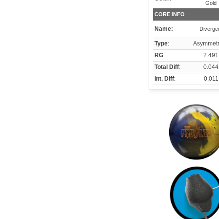
Gold
CORE INFO
Name:
Diverge
Type
:
Asymmetr
RG
:
2.491
Total Diff
:
0.044
Int. Diff
:
0.011