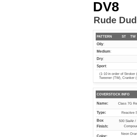
DV8
Rude Dud
PATTERN
ST
TW
Oily
:
Medium
:
Dry
:
Sport
:
(1-10 in order of Stroker 
Tweener (TW), Cranker 
COVERSTOCK INFO
Name:
Class 7G Re
Type:
Reactive S
Box
500 SiaAir /
Finish:
Compou
Neon Oran
Color: