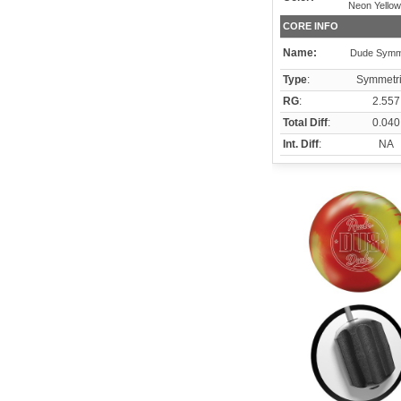
Neon Yellow
CORE INFO
Name:
Dude Symm
Type
:
Symmetri
RG
:
2.557
Total Diff
:
0.040
Int. Diff
:
NA