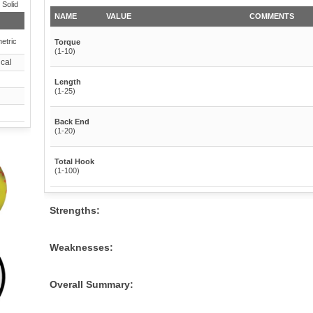
 Solid
NAME
VALUE
COMMENTS
etric
Torque
(1-10)
cal
Length
(1-25)
Back End
(1-20)
Total Hook
(1-100)
Strengths:
Weaknesses:
Overall Summary: