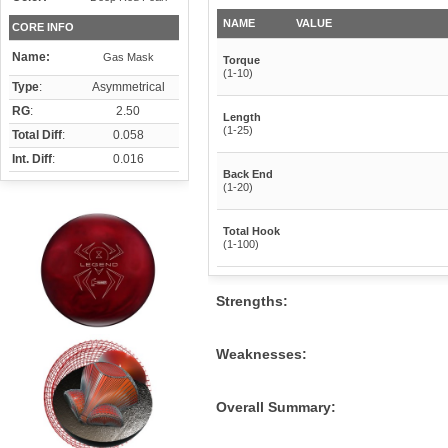
NAME
VALUE
CORE INFO
Name:
Gas Mask
Torque
(1-10)
Type
:
Asymmetrical
RG
:
2.50
Length
(1-25)
Total Diff
:
0.058
Int. Diff
:
0.016
Back End
(1-20)
Total Hook
(1-100)
Strengths:
Weaknesses:
Overall Summary: