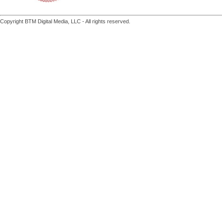
Copyright BTM Digital Media, LLC - All rights reserved.