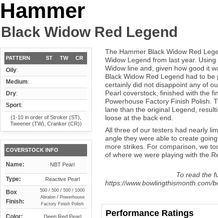
Hammer
Black Widow Red Legend
The Hammer Black Widow Red Legend 
PATTERN
ST
TW
CR
Widow Legend from last year. Using 
Widow line and, given how good it wa
Oily
:
Black Widow Red Legend had to be pr
Medium
:
certainly did not disappoint any of 
Pearl coverstock, finished with the f
Dry
:
Powerhouse Factory Finish Polish. The
Sport
:
lane than the original Legend, result
loose at the back end.
(1-10 in order of Stroker (ST),
Tweener (TW), Cranker (CR))
All three of our testers had nearly l
angle they were able to create going 
more strikes. For comparison, we too
COVERSTOCK INFO
of where we were playing with the Re
Name:
NBT Pearl
To read the fu
Type:
Reactive Pearl
https://www.bowlingthismonth.com/b
500 / 500 / 500 / 1000
Box
Abralon / Powerhouse
Finish:
Factory Finish Polish
Performance Ratings
Color:
Deep Red Pearl