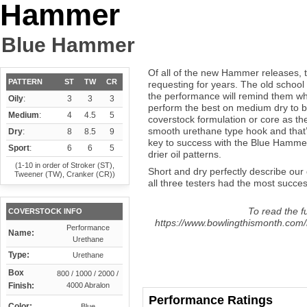
Hammer
Blue Hammer
Of all of the new Hammer releases, t
PATTERN
ST
TW
CR
requesting for years. The old school c
the performance will remind them wh
Oily
:
3
3
3
perform the best on medium dry to bo
Medium
:
4
4.5
5
coverstock formulation or core as the
smooth urethane type hook and that’
Dry
:
8
8.5
9
key to success with the Blue Hammer 
Sport
:
6
6
5
drier oil patterns.
(1-10 in order of Stroker (ST),
Short and dry perfectly describe our 
Tweener (TW), Cranker (CR))
all three testers had the most succes
To read the fu
COVERSTOCK INFO
https://www.bowlingthismonth.com
Performance
Name:
Urethane
Type:
Urethane
Box
800 / 1000 / 2000 /
Finish:
4000 Abralon
Performance Ratings
Color:
Blue