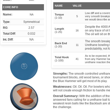
NAME
VALUE
CORE INFO
Low diff and a cover
Name:
NA
Torque
5
very smooth breakpoi
(1-10)
we would describe a
Type
:
Symmetrical
Despite the 4000 A
RG
:
2.57
Length
on any trace of oil
16
(1-25)
Total Diff
:
0.032
The oil will sit on
Int. Diff
:
NA
The smooth breakp
Back End
Urethane bowling b
11
(1-20)
predictability, not 
As to be expected, t
Total Hook
41
from any Hammer ball
(1-100)
urethane reaction th
Strengths:
The smooth controlled urethane r
tournament blocks, old wood lanes, or short o
the Blue Hammer will get most of its play.
Weaknesses:
Oil. Oil. Oil. For bowlers 
will not create enough friction to handle m
Overall Summary:
With the addition of t
answered fans calling for a urethane ball 
weakest resin balls like the Backlash are st
the challenge.