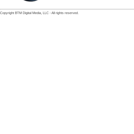
Copyright BTM Digital Media, LLC - All rights reserved.