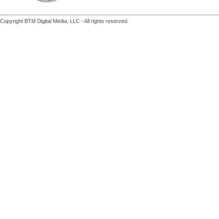
Copyright BTM Digital Media, LLC - All rights reserved.