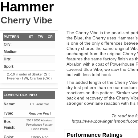
Hammer
Cherry Vibe
The Cherry Vibe is the pearlized part
PATTERN
ST
TW
CR
the Blue, the Cherry uses Hammer’s 
is one of the only differences betwe
Oily
:
Cherry shares the same original Vibe
Medium
:
unchanged from the original Cherry 
features the same factory finish as 
Dry
:
Abralon with a coat of Powerhouse Fa
Sport
:
covered Blue Vibe, we saw the Cher
but with less total hook.
(1-10 in order of Stroker (ST),
Tweener (TW), Cranker (CR))
The added length of the Cherry Vibe g
dry test pattern than on our medium
reactions on this pattern. Stroker wa
COVERSTOCK INFO
back end recovery of the Cherry Vib
stronger downlane reaction with his h
Name:
CT Reactive
Type:
Reactive Pearl
To read the fu
https://www.bowlingthismonth.com
500 / 2000 Abralon /
Box
Powerhouse Factory
Finish:
Finish Polish
Performance Ratings
Color:
Cherry Red