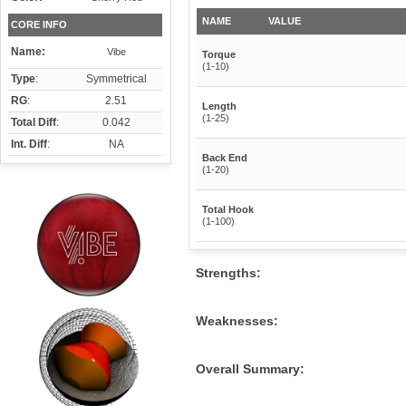
NAME
VALUE
CORE INFO
Name:
Vibe
Torque
(1-10)
Type
:
Symmetrical
RG
:
2.51
Length
(1-25)
Total Diff
:
0.042
Int. Diff
:
NA
Back End
(1-20)
Total Hook
(1-100)
Strengths:
Weaknesses:
Overall Summary: