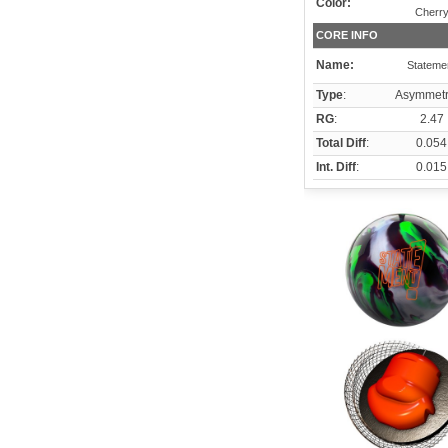
Color:
Cherr
CORE INFO
Name:
Stateme
Type
:
Asymmetr
RG
:
2.47
Total Diff
:
0.054
Int. Diff
:
0.015