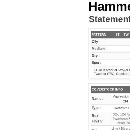
Hamm
Statement
PATTERN
ST
TW
Oily
:
Medium
:
Dry
:
Sport
:
(1-10 in order of Stroker 
Tweener (TW), Cranker 
COVERSTOCK INFO
Aggression 
Name:
CFI
Type:
Reactive P
500 / 1000 Ab
Box
Powerhouse F
Finish:
Finish Pol
Lime / Silver 