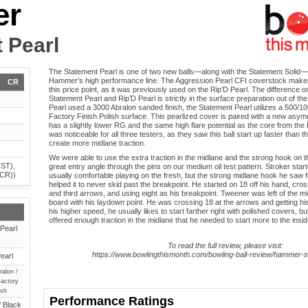
er
 Pearl
The Statement Pearl is one of two new balls—along with the Statement Solid—i
Hammer’s high performance line. The Aggression Pearl CFI coverstock make
CR
this price point, as it was previously used on the Rip’D Pearl. The difference 
Statement Pearl and Rip’D Pearl is strictly in the surface preparation out of t
Pearl used a 3000 Abralon sanded finish, the Statement Pearl utilizes a 500/
Factory Finish Polish surface. This pearlized cover is paired with a new asym
has a slightly lower RG and the same high flare potential as the core from th
was noticeable for all three testers, as they saw this ball start up faster than
create more midlane traction.
We were able to use the extra traction in the midlane and the strong hook on
(ST),
great entry angle through the pins on our medium oil test pattern. Stroker starte
(CR))
usually comfortable playing on the fresh, but the strong midlane hook he saw 
helped it to never skid past the breakpoint. He started on 18 off his hand, cr
and third arrows, and using eight as his breakpoint. Tweener was left of the mi
board with his laydown point. He was crossing 18 at the arrows and getting his
his higher speed, he usually likes to start farther right with polished covers, b
offered enough traction in the midlane that he needed to start more to the insid
Pearl
To read the full review, please visit:
https://www.bowlingthismonth.com/bowling-ball-review/hammer-s
earl
ralon /
actory
ish
Performance Ratings
/ Black