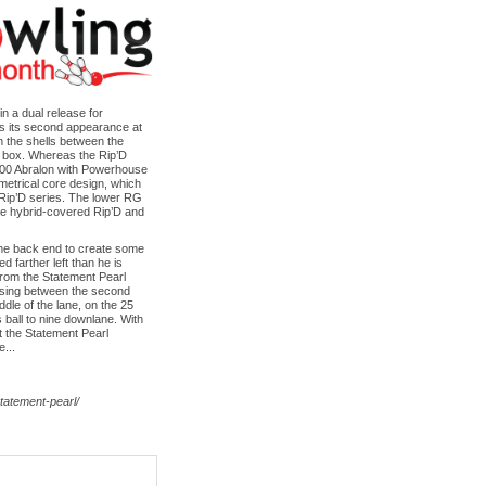
n a dual release for
s its second appearance at
on the shells between the
he box. Whereas the Rip’D
1000 Abralon with Powerhouse
metrical core design, which
e Rip’D series. The lower RG
 the hybrid-covered Rip’D and
 the back end to create some
d farther left than he is
from the Statement Pearl
ossing between the second
ddle of the lane, on the 25
 ball to nine downlane. With
ut the Statement Pearl
e...
tatement-pearl/