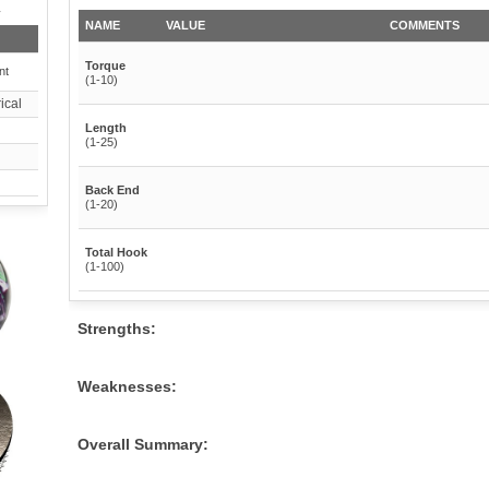
y
NAME
VALUE
COMMENTS
Torque
nt
(1-10)
ical
Length
(1-25)
Back End
(1-20)
Total Hook
(1-100)
Strengths:
Weaknesses:
Overall Summary: