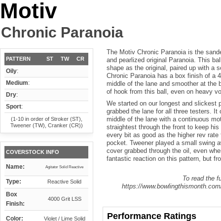
Motiv
Chronic Paranoia
The Motiv Chronic Paranoia is the sande
PATTERN
ST
TW
CR
and pearlized original Paranoia. This b
shape as the original, paired up with a s
Oily
:
Chronic Paranoia has a box finish of a 
Medium
:
middle of the lane and smoother at the 
of hook from this ball, even on heavy vo
Dry
:
We started on our longest and slickest 
Sport
:
grabbed the lane for all three testers. It
middle of the lane with a continuous mot
(1-10 in order of Stroker (ST),
Tweener (TW), Cranker (CR))
straightest through the front to keep his
every bit as good as the higher rev rate t
pocket. Tweener played a small swing a
cover grabbed through the oil, even whe
COVERSTOCK INFO
fantastic reaction on this pattern, but fr
Name:
Agitator Solid Reactive
To read the fu
Type:
Reactive Solid
https://www.bowlingthismonth.com/
Box
4000 Grit LSS
Finish:
Performance Ratings
Color:
Violet / Lime Solid