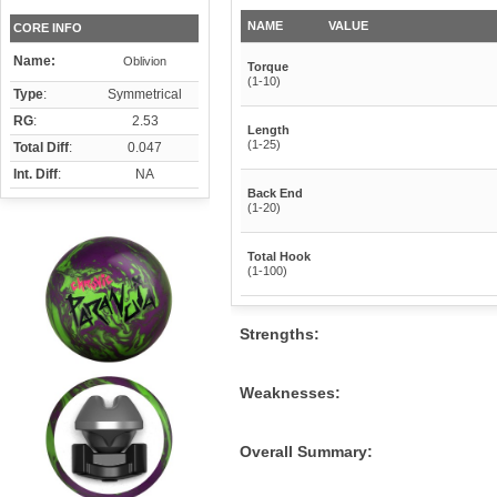
NAME
VALUE
CORE INFO
Name:
Oblivion
Torque
(1-10)
Type
:
Symmetrical
RG
:
2.53
Length
(1-25)
Total Diff
:
0.047
Int. Diff
:
NA
Back End
(1-20)
Total Hook
(1-100)
Strengths:
Weaknesses:
Overall Summary: