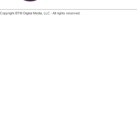
Copyright BTM Digital Media, LLC - All rights reserved.