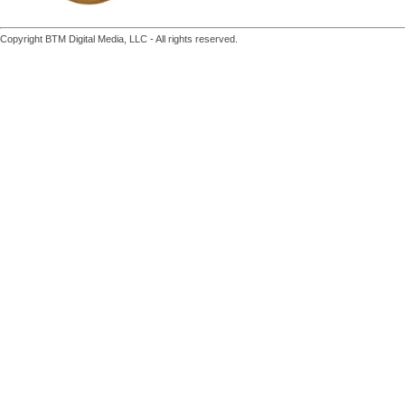
Copyright BTM Digital Media, LLC - All rights reserved.