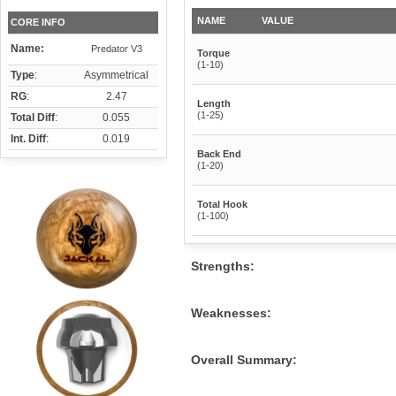
NAME
VALUE
CORE INFO
Name:
Predator V3
Torque
(1-10)
Type
:
Asymmetrical
RG
:
2.47
Length
(1-25)
Total Diff
:
0.055
Int. Diff
:
0.019
Back End
(1-20)
Total Hook
(1-100)
Strengths:
Weaknesses:
Overall Summary: