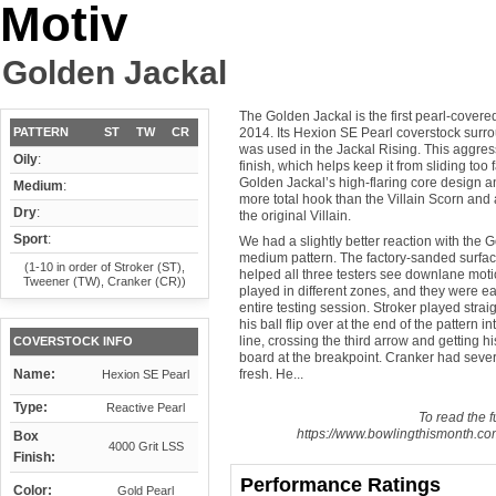
Motiv
Golden Jackal
The Golden Jackal is the first pearl-covered
PATTERN
ST
TW
CR
2014. Its Hexion SE Pearl coverstock surr
was used in the Jackal Rising. This aggres
Oily
:
finish, which helps keep it from sliding too 
Golden Jackal’s high-flaring core design a
Medium
:
more total hook than the Villain Scorn and 
Dry
:
the original Villain.
Sport
:
We had a slightly better reaction with the 
medium pattern. The factory-sanded surfac
(1-10 in order of Stroker (ST),
helped all three testers see downlane moti
Tweener (TW), Cranker (CR))
played in different zones, and they were eac
entire testing session. Stroker played strai
his ball flip over at the end of the pattern
line, crossing the third arrow and getting hi
COVERSTOCK INFO
board at the breakpoint. Cranker had sever
Name:
fresh. He...
Hexion SE Pearl
Type:
Reactive Pearl
To read the fu
https://www.bowlingthismonth.com
Box
4000 Grit LSS
Finish:
Performance Ratings
Color:
Gold Pearl