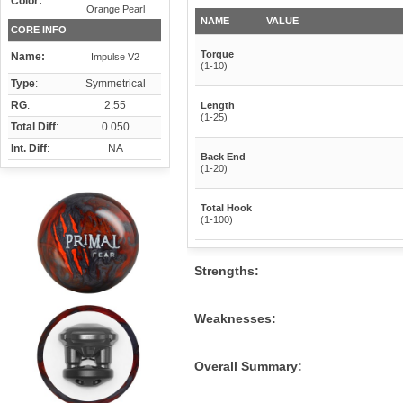
Color:
Orange Pearl
NAME
VALUE
CORE INFO
Torque
Name:
Impulse V2
(1-10)
Type
:
Symmetrical
RG
:
2.55
Length
(1-25)
Total Diff
:
0.050
Int. Diff
:
NA
Back End
(1-20)
Total Hook
(1-100)
Strengths:
Weaknesses:
Overall Summary: