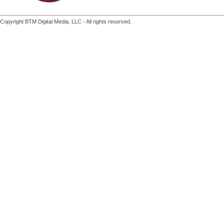
Copyright BTM Digital Media, LLC - All rights reserved.