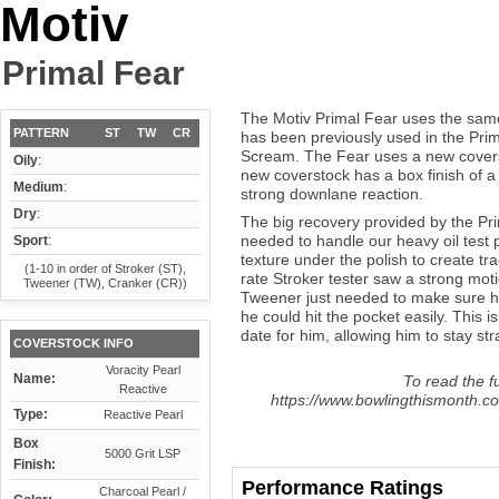
Motiv
Primal Fear
The Motiv Primal Fear uses the same
PATTERN
ST
TW
CR
has been previously used in the Pri
Scream. The Fear uses a new coverst
Oily
:
new coverstock has a box finish of a 
Medium
:
strong downlane reaction.
Dry
:
The big recovery provided by the Pri
needed to handle our heavy oil test p
Sport
:
texture under the polish to create tr
(1-10 in order of Stroker (ST),
rate Stroker tester saw a strong moti
Tweener (TW), Cranker (CR))
Tweener just needed to make sure he 
he could hit the pocket easily. This 
date for him, allowing him to stay str
COVERSTOCK INFO
Voracity Pearl
Name:
To read the fu
Reactive
https://www.bowlingthismonth.co
Type:
Reactive Pearl
Box
5000 Grit LSP
Finish:
Performance Ratings
Charcoal Pearl /