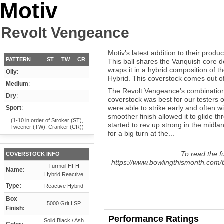
Motiv
Revolt Vengeance
Motiv’s latest addition to their prod
PATTERN
ST
TW
CR
This ball shares the Vanquish core d
wraps it in a hybrid composition of
Oily
:
Hybrid. This coverstock comes out of 
Medium
:
The Revolt Vengeance’s combination 
Dry
:
coverstock was best for our testers o
were able to strike early and often wi
Sport
:
smoother finish allowed it to glide th
(1-10 in order of Stroker (ST),
started to rev up strong in the midla
Tweener (TW), Cranker (CR))
for a big turn at the...
To read the fu
COVERSTOCK INFO
https://www.bowlingthismonth.com/b
Turmoil HFH
Name:
Hybrid Reactive
Type:
Reactive Hybrid
Box
5000 Grit LSP
Finish:
Performance Ratings
Solid Black / Ash