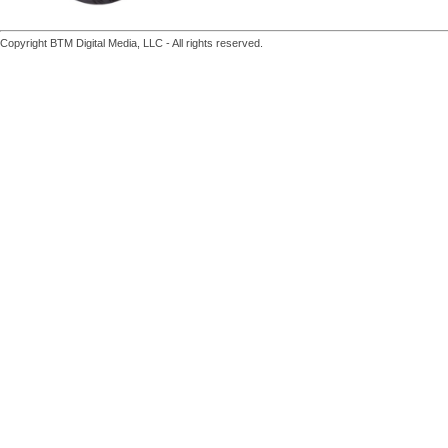
Copyright BTM Digital Media, LLC - All rights reserved.