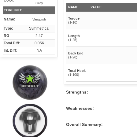
Color:
Grey
NAME
VALUE
CORE INFO
Torque
Name:
Vanquish
(1-10)
Type
:
Symmetrical
RG
:
2.47
Length
(1-25)
Total Diff
:
0.056
Int. Diff
:
NA
Back End
(1-20)
Total Hook
(1-100)
Strengths:
Weaknesses:
Overall Summary: