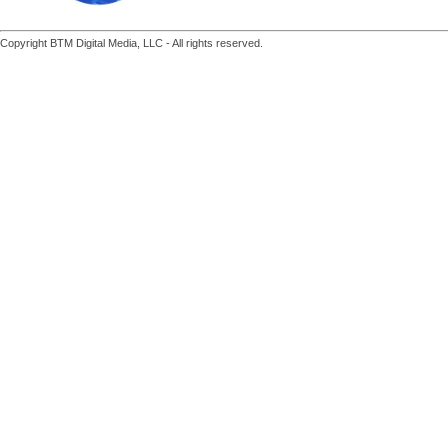
Copyright BTM Digital Media, LLC - All rights reserved.