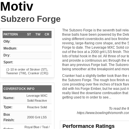
Motiv
Subzero Forge
The Subzero Forge is the seventh ball rele
PATTERN
ST
TW
CR
these balls have been powered by the Deto
using different coverstocks and box finishes
Oily
:
revving, large-flaring core shape, and the 
Forge to date. The Leverage MXC Solid cov
Medium
:
out of the box at a 2000 grit LSS finish. Thi
Dry
:
lots of total hook in the oil. All three of our
and provide a continuous arc through the e
Sport
:
than any previous Forge ball. The Subzero 
being smoother at the breakpoint and more
(1-10 in order of Stroker (ST),
Tweener (TW), Cranker (CR))
Cranker had a slightly better look than the 
the Subzero Forge. The rough box finish eas
core providing over five inches of track fl
did with his Forge Ember, but he was just r
COVERSTOCK INFO
really liked the downlane continuation that 
Leverage MXC
getting used to in order to see...
Name:
Solid Reactive
Type:
Reactive Solid
To read the fu
https://www.bowlingthismonth.com
Box
2000 Grit LSS
Finish:
Performance Ratings
Royal Blue / Teal /