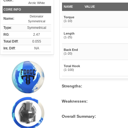
Color:
Arctic White
NAME
VALUE
CORE INFO
Detonator
Torque
Name:
(1-10)
Symmetrical
Type
:
Symmetrical
Length
RG
:
2.47
(1-25)
Total Diff
:
0.055
Int. Diff
:
NA
Back End
(1-20)
Total Hook
(1-100)
Strengths:
Weaknesses:
Overall Summary: