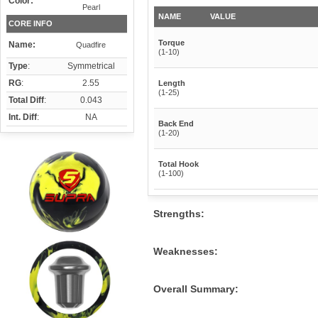
Color:
Pearl
NAME
VALUE
CORE INFO
Torque
Name:
Quadfire
(1-10)
Type
:
Symmetrical
RG
:
2.55
Length
(1-25)
Total Diff
:
0.043
Int. Diff
:
NA
Back End
(1-20)
Total Hook
(1-100)
Strengths:
Weaknesses:
Overall Summary: