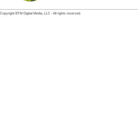
Copyright BTM Digital Media, LLC - All rights reserved.