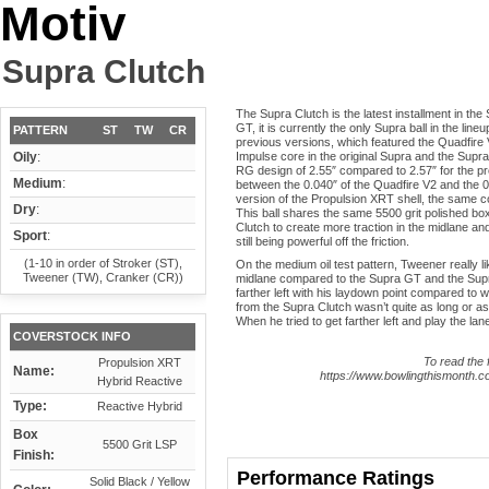
Motiv
Supra Clutch
The Supra Clutch is the latest installment in the 
GT, it is currently the only Supra ball in the lin
PATTERN
ST
TW
CR
previous versions, which featured the Quadfire
Oily
:
Impulse core in the original Supra and the Supr
RG design of 2.55″ compared to 2.57″ for the previ
Medium
:
between the 0.040″ of the Quadfire V2 and the 0
version of the Propulsion XRT shell, the same c
Dry
:
This ball shares the same 5500 grit polished bo
Clutch to create more traction in the midlane and
Sport
:
still being powerful off the friction.
(1-10 in order of Stroker (ST),
On the medium oil test pattern, Tweener really 
Tweener (TW), Cranker (CR))
midlane compared to the Supra GT and the Supra R
farther left with his laydown point compared to 
from the Supra Clutch wasn’t quite as long or as
When he tried to get farther left and play the la
COVERSTOCK INFO
To read the f
Propulsion XRT
Name:
https://www.bowlingthismonth.co
Hybrid Reactive
Type:
Reactive Hybrid
Box
5500 Grit LSP
Finish:
Performance Ratings
Solid Black / Yellow