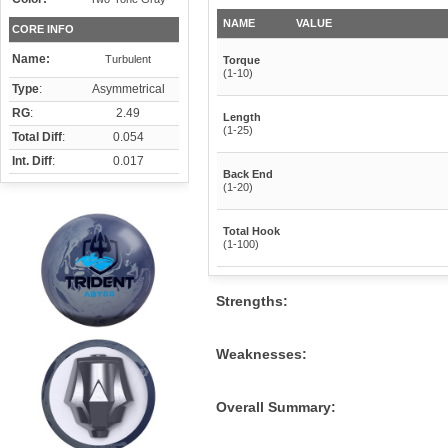
NAME
VALUE
CORE INFO
Name:
Turbulent
Torque
(1-10)
Type
:
Asymmetrical
RG
:
2.49
Length
(1-25)
Total Diff
:
0.054
Int. Diff
:
0.017
Back End
(1-20)
Total Hook
(1-100)
Strengths:
Weaknesses:
Overall Summary: