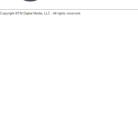
Copyright BTM Digital Media, LLC - All rights reserved.