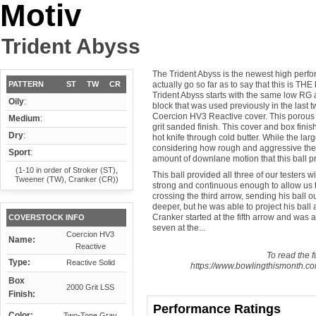
Motiv
Trident Abyss
The Trident Abyss is the newest high perfo
PATTERN
ST
TW
CR
actually go so far as to say that this is THE
Trident Abyss starts with the same low RG 
Oily
:
block that was used previously in the last t
Coercion HV3 Reactive cover. This porous 
Medium
:
grit sanded finish. This cover and box finish
Dry
:
hot knife through cold butter. While the lar
considering how rough and aggressive the 
Sport
:
amount of downlane motion that this ball p
(1-10 in order of Stroker (ST),
This ball provided all three of our testers wi
Tweener (TW), Cranker (CR))
strong and continuous enough to allow us to
crossing the third arrow, sending his ball 
deeper, but he was able to project his ball
Cranker started at the fifth arrow and was a
COVERSTOCK INFO
seven at the...
Coercion HV3
Name:
Reactive
To read the fu
Type:
Reactive Solid
https://www.bowlingthismonth.com
Box
2000 Grit LSS
Finish:
Performance Ratings
Color:
Two-Tone Gray