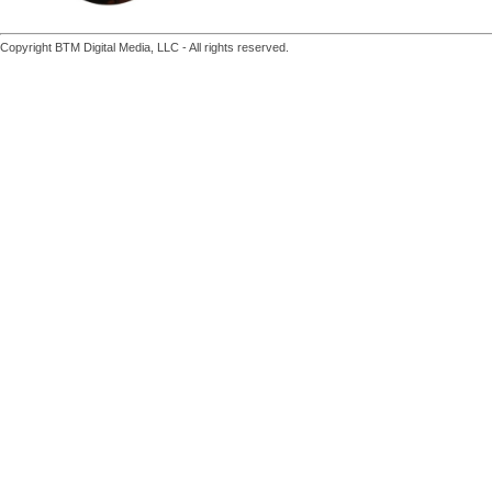
Copyright BTM Digital Media, LLC - All rights reserved.