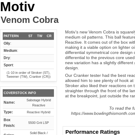
Motiv
Venom Cobra
Motiv’s new Venom Cobra is squarely 
PATTERN
ST
TW
CR
medium oil patterns. This ball featu
Reactive. It comes out of the box wit
Oily
:
making it a viable option on lighter o
Medium
:
differential symmetrical core design 
differential to the previous core used
Dry
:
new variation has a slightly differen
Sport
:
design.
(1-10 in order of Stroker (ST),
Our Cranker tester had the best reac
Tweener (TW), Cranker (CR))
allowed him to see plenty of hook at
Stroker also liked their reactions on 
straighter through the front of the la
COVERSTOCK INFO
at the breakpoint, just outside the ra
Sabotage Hybrid
Name:
Reactive
To read the fu
Type:
Reactive Hybrid
https://www.bowlingthismonth.co
Box
5500 Grit LSP
Finish:
Performance Ratings
Solid Black /