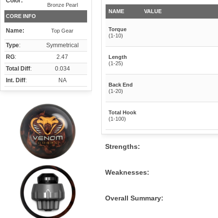
Color:
Bronze Pearl
NAME
VALUE
CORE INFO
Torque
Name:
Top Gear
(1-10)
Type
:
Symmetrical
RG
:
2.47
Length
(1-25)
Total Diff
:
0.034
Int. Diff
:
NA
Back End
(1-20)
Total Hook
(1-100)
Strengths:
Weaknesses:
Overall Summary: