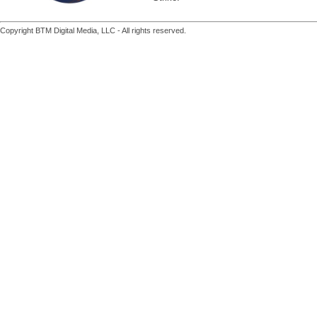
Copyright BTM Digital Media, LLC - All rights reserved.