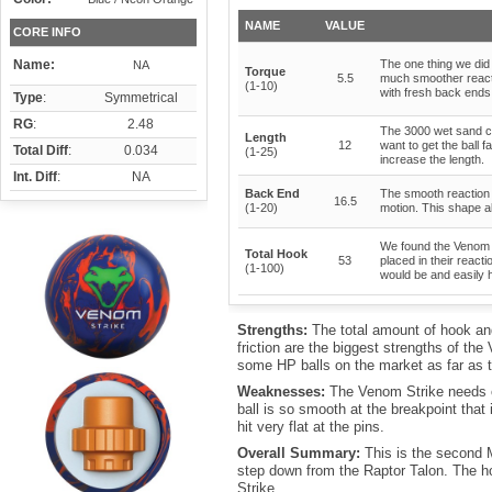
NAME
VALUE
CORE INFO
Name:
The one thing we did s
NA
Torque
5.5
much smoother reacti
(1-10)
with fresh back ends 
Type
:
Symmetrical
RG
:
2.48
The 3000 wet sand co
Length
12
want to get the ball 
Total Diff
:
0.034
(1-25)
increase the length.
Int. Diff
:
NA
Back End
The smooth reaction t
16.5
(1-20)
motion. This shape al
We found the Venom S
Total Hook
53
placed in their reacti
(1-100)
would be and easily 
Strengths:
The total amount of hook an
friction are the biggest strengths of the
some HP balls on the market as far as t
Weaknesses:
The Venom Strike needs oil
ball is so smooth at the breakpoint that i
hit very flat at the pins.
Overall Summary:
This is the second M
step down from the Raptor Talon. The ho
Strike.