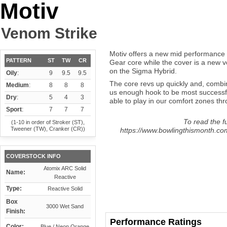
Motiv
Venom Strike
Motiv offers a new mid performance b
PATTERN
ST
TW
CR
Gear core while the cover is a new ve
on the Sigma Hybrid.
Oily
:
9
9.5
9.5
The core revs up quickly and, combi
Medium
:
8
8
8
us enough hook to be most successfu
Dry
:
5
4
3
able to play in our comfort zones thro
Sport
:
7
7
7
To read the fu
(1-10 in order of Stroker (ST),
Tweener (TW), Cranker (CR))
https://www.bowlingthismonth.com
COVERSTOCK INFO
Atomix ARC Solid
Name:
Reactive
Type:
Reactive Solid
Box
3000 Wet Sand
Finish:
Performance Ratings
Color:
Blue / Neon Orange