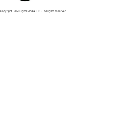
Copyright BTM Digital Media, LLC - All rights reserved.