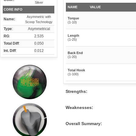
Silver
NAME
VALUE
CORE INFO
Asymmetric with
Torque
Name:
Scoop Technology
(1-10)
Type
:
Asymmetrical
Length
RG
:
2.535
(1-25)
Total Diff
:
0.050
Int. Diff
:
0.012
Back End
(1-20)
Total Hook
(1-100)
Strengths:
Weaknesses:
Overall Summary: