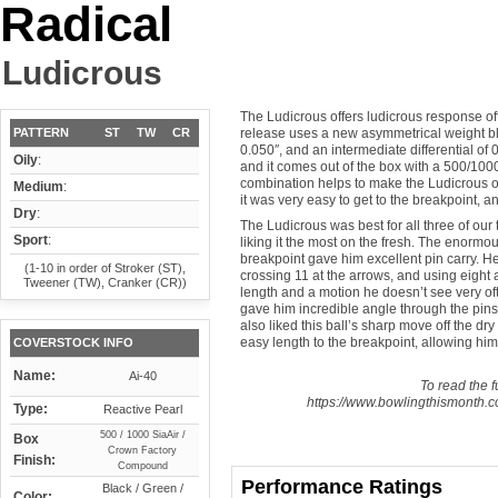
Radical
Ludicrous
The Ludicrous offers ludicrous response off 
PATTERN
ST
TW
CR
release uses a new asymmetrical weight block
0.050″, and an intermediate differential of 
Oily
:
and it comes out of the box with a 500/10
combination helps to make the Ludicrous one
Medium
:
it was very easy to get to the breakpoint, a
Dry
:
The Ludicrous was best for all three of our 
Sport
:
liking it the most on the fresh. The enormou
breakpoint gave him excellent pin carry. H
(1-10 in order of Stroker (ST),
crossing 11 at the arrows, and using eight 
Tweener (TW), Cranker (CR))
length and a motion he doesn’t see very oft
gave him incredible angle through the pins
also liked this ball’s sharp move off the dry
easy length to the breakpoint, allowing him t
COVERSTOCK INFO
Name:
Ai-40
To read the fu
https://www.bowlingthismonth.co
Type:
Reactive Pearl
500 / 1000 SiaAir /
Box
Crown Factory
Finish:
Compound
Performance Ratings
Black / Green /
Color: