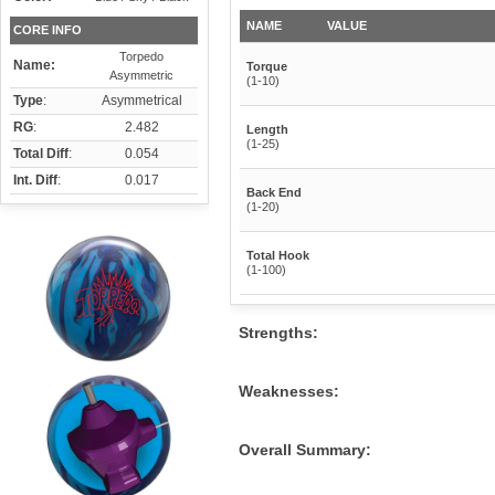
NAME
VALUE
CORE INFO
Torpedo
Name:
Torque
Asymmetric
(1-10)
Type
:
Asymmetrical
RG
:
2.482
Length
(1-25)
Total Diff
:
0.054
Int. Diff
:
0.017
Back End
(1-20)
Total Hook
(1-100)
Strengths:
Weaknesses:
Overall Summary: