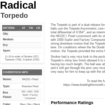
Radical
Torpedo
The Torpedo is part of a dual release for
PATTERN
ST
TW
CR
balls use the Torpedo Asymmetric core 
total differential of 0.054″, and an inter
Oily
:
the HK22C+ Pearl coverstock with its st
Medium
:
with 1500 SiaAir and Factory Compound.
strong downlane motion that the Torpedo 
Dry
:
lane. On conditions where the No Doubt
Sport
:
motion, the Torpedo provided the extra
Stroker had a very nice look to the pock
(1-10 in order of Stroker (ST),
Tweener (TW), Cranker (CR))
Torpedo’s shiny box finish allowed it to 
having too much length. The ball was abl
and it still got through the pins very ni
very easy for him to keep up with the oil 
COVERSTOCK INFO
Name:
HK22C+ Pearl
To read the fu
https://www.bowlingthismonth.c
Type:
Reactive Pearl
500 / 1000 / 1500
Box
SiaAir / Factory
Finish:
Compound
Performance Ratings
Color:
Blue / Sky / Black