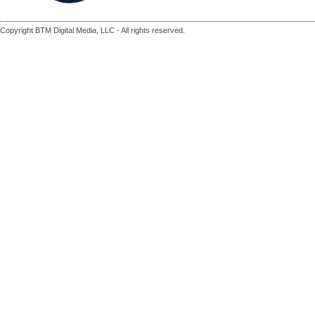
Copyright BTM Digital Media, LLC - All rights reserved.