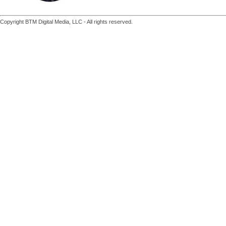
Copyright BTM Digital Media, LLC - All rights reserved.