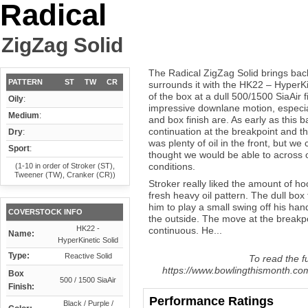
Radical
ZigZag Solid
The Radical ZigZag Solid brings ba
PATTERN
ST
TW
CR
surrounds it with the HK22 – HyperKi
of the box at a dull 500/1500 SiaAir 
Oily
:
impressive downlane motion, especia
Medium
:
and box finish are. As early as this ba
continuation at the breakpoint and t
Dry
:
was plenty of oil in the front, but we
Sport
:
thought we would be able to across o
conditions.
(1-10 in order of Stroker (ST),
Tweener (TW), Cranker (CR))
Stroker really liked the amount of h
fresh heavy oil pattern. The dull box 
him to play a small swing off his ha
COVERSTOCK INFO
the outside. The move at the breakp
HK22 -
continuous. He...
Name:
HyperKinetic Solid
Type:
Reactive Solid
To read the fu
https://www.bowlingthismonth.com/
Box
500 / 1500 SiaAir
Finish:
Performance Ratings
Black / Purple /