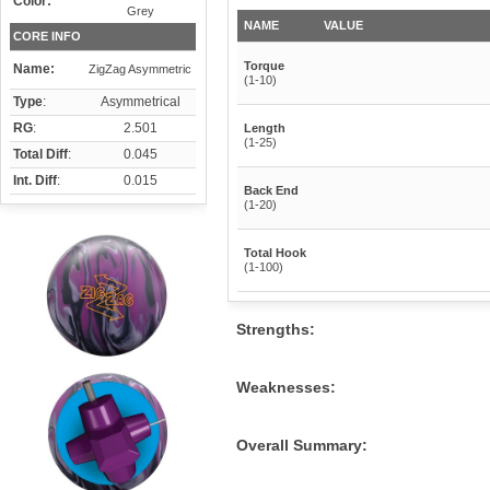
Color:
Grey
NAME
VALUE
CORE INFO
Torque
Name:
ZigZag Asymmetric
(1-10)
Type
:
Asymmetrical
RG
:
2.501
Length
(1-25)
Total Diff
:
0.045
Int. Diff
:
0.015
Back End
(1-20)
Total Hook
(1-100)
Strengths:
Weaknesses:
Overall Summary: