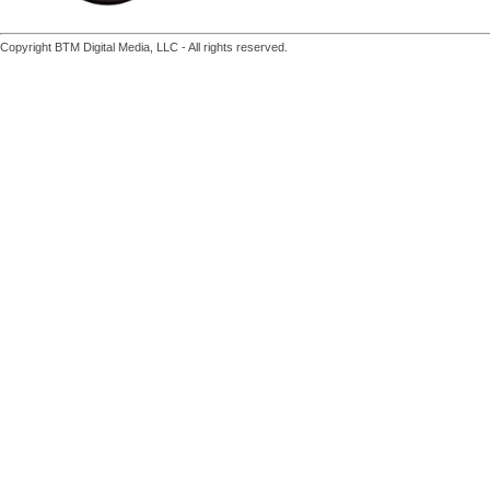
Copyright BTM Digital Media, LLC - All rights reserved.