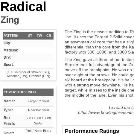
Radical
Zing
The Zing is the newest addition to R
PATTERN
ST
TW
CR
line. It uses the Forged 2 Solid cove
an asymmetrical core that has a sligh
Oily
:
differential than the core from the 
Medium
:
factory with 500, 1000, and 3000 Sia
Dry
:
The Zing gave all three of our testers
Stroker took full advantage of the Zi
Sport
:
move off the breakpoint. He was on 1
(1-10 in order of Stroker (ST),
over eight at the arrows. He could ge
Tweener (TW), Cranker (CR))
six board at the breakpoint. His ball 
with a strong move downlane. He had
target, while misses to the inside ch
COVERSTOCK INFO
the middle of the lane. Even his shots
Name:
Forged 2 Solid
To read the fu
Type:
Reactive Solid
https://www.bowlingthismonth.
Box
500 / 1000 / 3000
Finish:
SiaAir
Performance Ratings
Pink / Neon Blue /
Color: