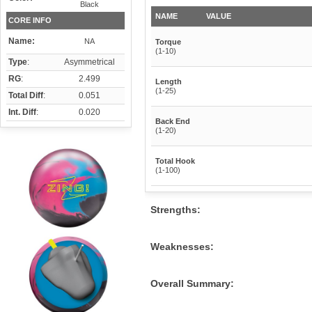
Black
NAME
VALUE
CORE INFO
Name:
NA
Torque
(1-10)
Type
:
Asymmetrical
RG
:
2.499
Length
(1-25)
Total Diff
:
0.051
Int. Diff
:
0.020
Back End
(1-20)
Total Hook
(1-100)
Strengths:
Weaknesses:
Overall Summary: