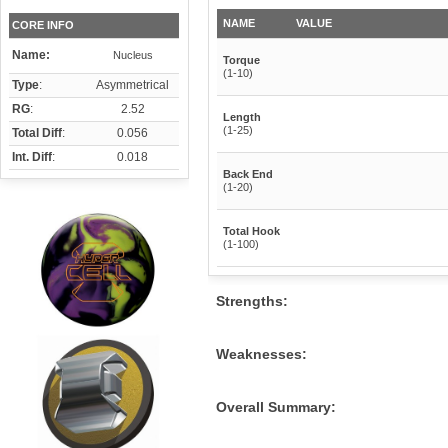
NAME
VALUE
CORE INFO
Name:
Nucleus
Torque
(1-10)
Type
:
Asymmetrical
RG
:
2.52
Length
(1-25)
Total Diff
:
0.056
Int. Diff
:
0.018
Back End
(1-20)
Total Hook
(1-100)
Strengths:
Weaknesses:
Overall Summary: