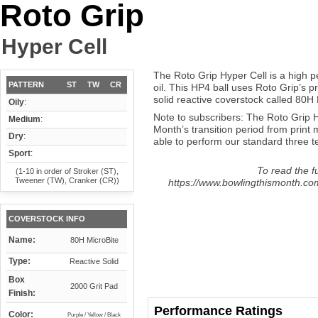
Roto Grip
Hyper Cell
The Roto Grip Hyper Cell is a high 
PATTERN
ST
TW
CR
oil. This HP4 ball uses Roto Grip’s 
solid reactive coverstock called 80H 
Oily
:
Note to subscribers: The Roto Grip 
Medium
:
Month’s transition period from prin
Dry
:
able to perform our standard three test
Sport
:
To read the fu
(1-10 in order of Stroker (ST),
Tweener (TW), Cranker (CR))
https://www.bowlingthismonth.com/
COVERSTOCK INFO
Name:
80H MicroBite
Type:
Reactive Solid
Box
2000 Grit Pad
Finish:
Performance Ratings
Color:
Purple / Yellow / Black