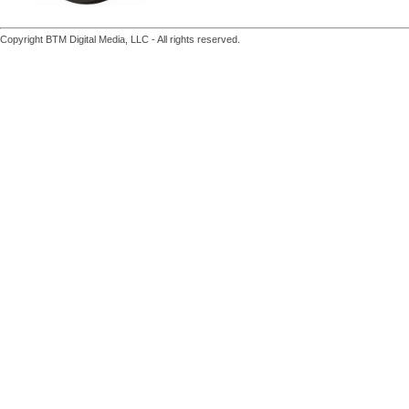
Copyright BTM Digital Media, LLC - All rights reserved.