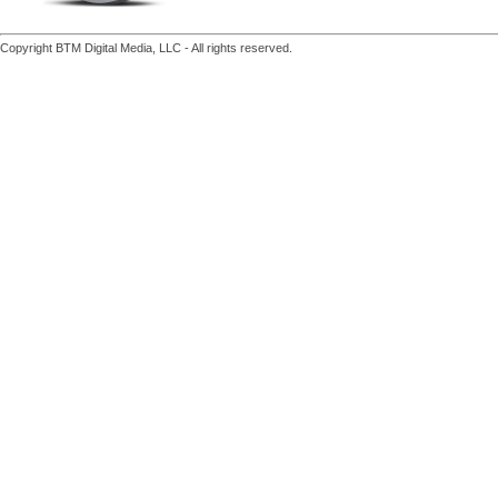
Copyright BTM Digital Media, LLC - All rights reserved.