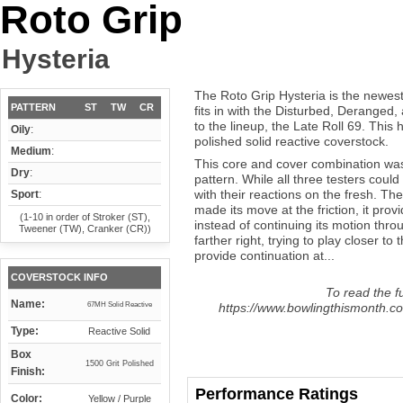
Roto Grip
Hysteria
The Roto Grip Hysteria is the newest
PATTERN
ST
TW
CR
fits in with the Disturbed, Deranged
to the lineup, the Late Roll 69. Thi
Oily
:
polished solid reactive coverstock.
Medium
:
This core and cover combination was 
Dry
:
pattern. While all three testers could
with their reactions on the fresh. The
Sport
:
made its move at the friction, it pro
(1-10 in order of Stroker (ST),
instead of continuing its motion throu
Tweener (TW), Cranker (CR))
farther right, trying to play closer t
provide continuation at...
COVERSTOCK INFO
To read the fu
Name:
67MH Solid Reactive
https://www.bowlingthismonth.com
Type:
Reactive Solid
Box
1500 Grit Polished
Finish:
Performance Ratings
Color:
Yellow / Purple