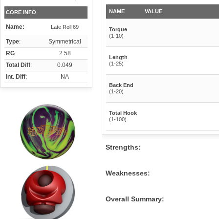
NAME
VALUE
CORE INFO
Name:
Late Roll 69
Torque
(1-10)
Type
:
Symmetrical
RG
:
2.58
Length
(1-25)
Total Diff
:
0.049
Int. Diff
:
NA
Back End
(1-20)
Total Hook
(1-100)
Strengths:
Weaknesses:
Overall Summary: