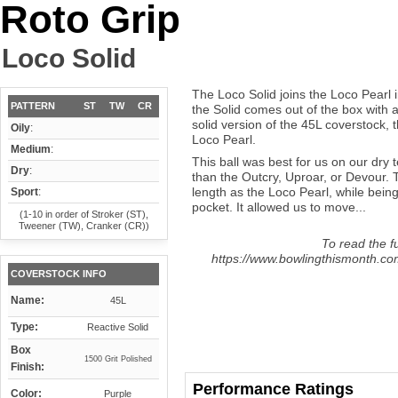
Roto Grip
Loco Solid
The Loco Solid joins the Loco Pearl i
PATTERN
ST
TW
CR
the Solid comes out of the box with a 
solid version of the 45L coverstock,
Oily
:
Loco Pearl.
Medium
:
This ball was best for us on our dry
Dry
:
than the Outcry, Uproar, or Devour.
length as the Loco Pearl, while bein
Sport
:
pocket. It allowed us to move...
(1-10 in order of Stroker (ST),
Tweener (TW), Cranker (CR))
To read the fu
https://www.bowlingthismonth.com/
COVERSTOCK INFO
Name:
45L
Type:
Reactive Solid
Box
1500 Grit Polished
Finish:
Performance Ratings
Color:
Purple