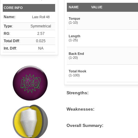
NAME
VALUE
CORE INFO
Name:
Late Roll 48
Torque
(1-10)
Type
:
Symmetrical
RG
:
2.57
Length
(1-25)
Total Diff
:
0.025
Int. Diff
:
NA
Back End
(1-20)
Total Hook
(1-100)
Strengths:
Weaknesses:
Overall Summary: