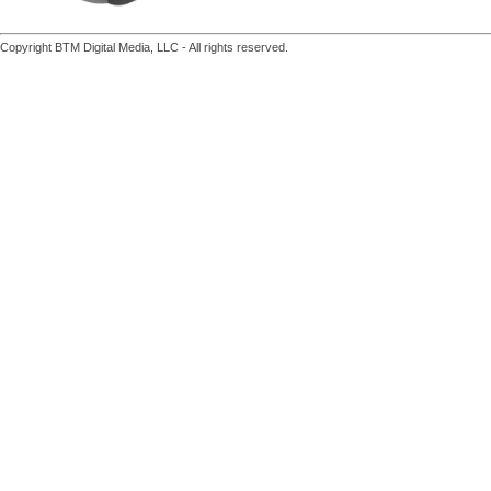
Copyright BTM Digital Media, LLC - All rights reserved.