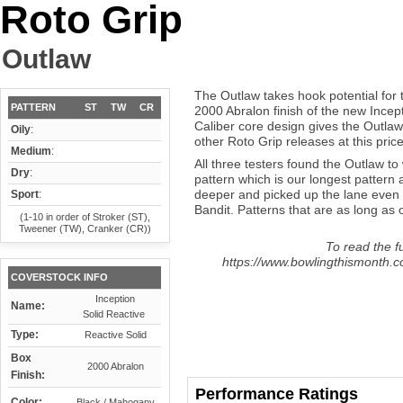
Roto Grip
Outlaw
The Outlaw takes hook potential for 
PATTERN
ST
TW
CR
2000 Abralon finish of the new Incep
Caliber core design gives the Outlaw
Oily
:
other Roto Grip releases at this price
Medium
:
All three testers found the Outlaw to
Dry
:
pattern which is our longest pattern 
deeper and picked up the lane even 
Sport
:
Bandit. Patterns that are as long as o
(1-10 in order of Stroker (ST),
Tweener (TW), Cranker (CR))
To read the fu
https://www.bowlingthismonth.co
COVERSTOCK INFO
Inception
Name:
Solid Reactive
Type:
Reactive Solid
Box
2000 Abralon
Finish:
Performance Ratings
Color:
Black / Mahogany