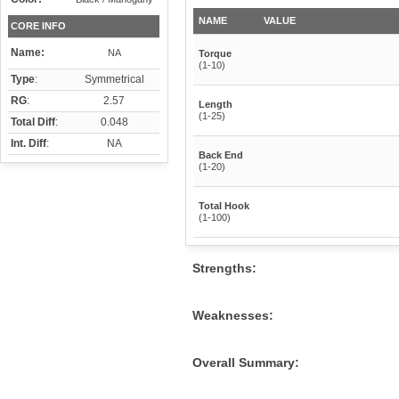
NAME
VALUE
CORE INFO
Name:
NA
Torque
(1-10)
Type
:
Symmetrical
RG
:
2.57
Length
(1-25)
Total Diff
:
0.048
Int. Diff
:
NA
Back End
(1-20)
Total Hook
(1-100)
Strengths:
Weaknesses:
Overall Summary: