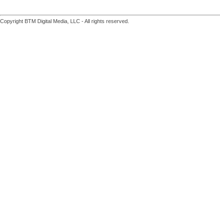
Copyright BTM Digital Media, LLC - All rights reserved.