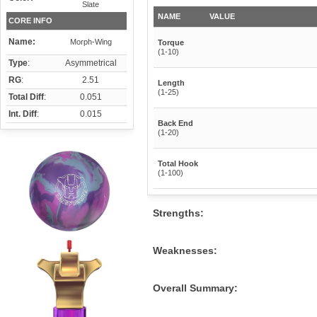
Slate
NAME
VALUE
CORE INFO
Name:
Morph-Wing
Torque
(1-10)
Type
:
Asymmetrical
RG
:
2.51
Length
(1-25)
Total Diff
:
0.051
Int. Diff
:
0.015
Back End
(1-20)
Total Hook
(1-100)
Strengths:
Weaknesses:
Overall Summary: