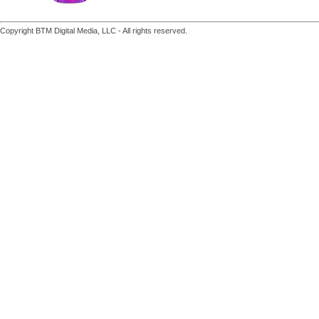
Copyright BTM Digital Media, LLC - All rights reserved.