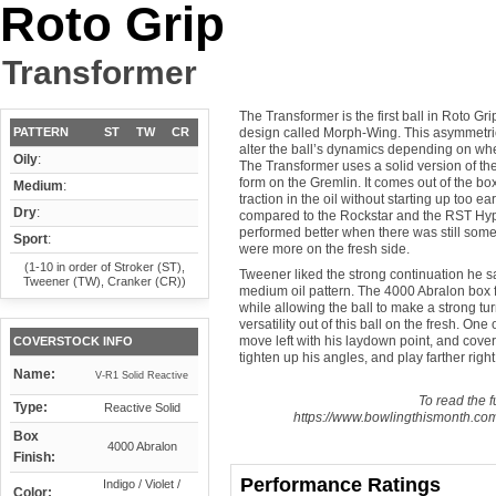
Roto Grip
Transformer
The Transformer is the first ball in Roto Gr
PATTERN
ST
TW
CR
design called Morph-Wing. This asymmetrica
alter the ball’s dynamics depending on whet
Oily
:
The Transformer uses a solid version of the
form on the Gremlin. It comes out of the bo
Medium
:
traction in the oil without starting up too e
Dry
:
compared to the Rockstar and the RST Hype
performed better when there was still some oi
Sport
:
were more on the fresh side.
(1-10 in order of Stroker (ST),
Tweener liked the strong continuation he 
Tweener (TW), Cranker (CR))
medium oil pattern. The 4000 Abralon box f
while allowing the ball to make a strong t
versatility out of this ball on the fresh. O
move left with his laydown point, and cove
COVERSTOCK INFO
tighten up his angles, and play farther rig
Name:
V-R1 Solid Reactive
To read the fu
Type:
Reactive Solid
https://www.bowlingthismonth.com/
Box
4000 Abralon
Finish:
Performance Ratings
Indigo / Violet /
Color: