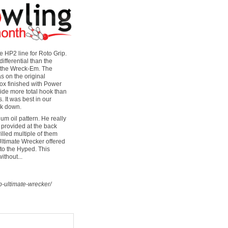
 HP2 line for Roto Grip.
fferential than the
d the Wreck-Em. The
s on the original
x finished with Power
ide more total hook than
. It was best in our
ak down.
m oil pattern. He really
 provided at the back
illed multiple of them
 Ultimate Wrecker offered
 to the Hyped. This
ithout...
p-ultimate-wrecker/