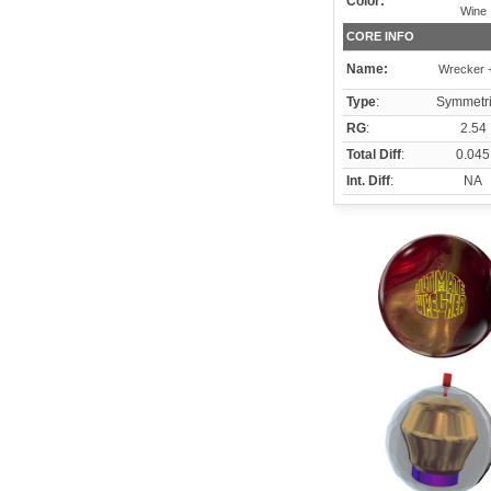
Color:
Wine
CORE INFO
Name:
Wrecker +
Type
:
Symmetri
RG
:
2.54
Total Diff
:
0.045
Int. Diff
:
NA