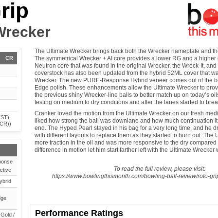
rip
Wrecker
The Ultimate Wrecker brings back both the Wrecker nameplate and the
CR
The symmetrical Wrecker + AI core provides a lower RG and a higher di
Neutron core that was found in the original Wrecker, the Wreck-It, an
coverstock has also been updated from the hybrid 52ML cover that wa
Wrecker. The new PURE-Response Hybrid veneer comes out of the bo
Edge polish. These enhancements allow the Ultimate Wrecker to prov
the previous shiny Wrecker-line balls to better match up on today’s oils
testing on medium to dry conditions and after the lanes started to bre
Cranker loved the motion from the Ultimate Wrecker on our fresh mediu
(ST),
liked how strong the ball was downlane and how much continuation it
(CR))
end. The Hyped Pearl stayed in his bag for a very long time, and he dr
with different layouts to replace them as they started to burn out. The
more traction in the oil and was more responsive to the dry compared
difference in motion let him start farther left with the Ultimate Wrecker w
onse
To read the full review, please visit:
ctive
https://www.bowlingthismonth.com/bowling-ball-review/roto-gri
ybrid
dge
Performance Ratings
 Gold /