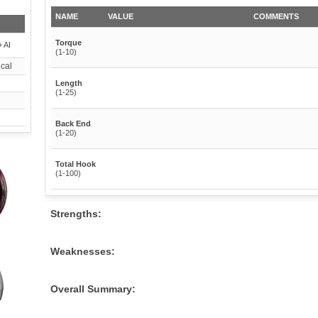
NAME
VALUE
COMMENTS
Torque
 AI
(1-10)
cal
Length
(1-25)
Back End
(1-20)
Total Hook
(1-100)
Strengths:
Weaknesses:
Overall Summary: