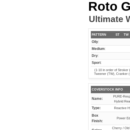
Roto G
Ultimate 
PATTERN
ST
TW
Oily
:
Medium
:
Dry
:
Sport
:
(1-10 in order of Stroker 
Tweener (TW), Cranker 
COVERSTOCK INFO
PURE-Resp
Name:
Hybrid Rea
Type:
Reactive H
Box
Power E
Finish:
Cherry / Old