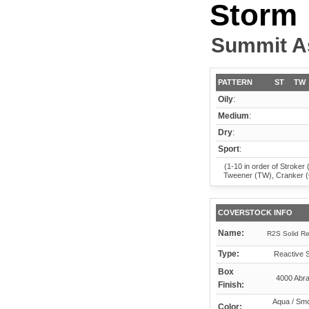
Storm
Summit A
PATTERN
ST
TW
Oily
:
Medium
:
Dry
:
Sport
:
(1-10 in order of Stroker 
Tweener (TW), Cranker 
COVERSTOCK INFO
Name:
R2S Solid Re
Type:
Reactive S
Box
4000 Abra
Finish:
Aqua / Smo
Color: