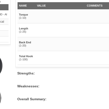
w
NAME
VALUE
COMMENTS
HD - AI
Torque
(1-10)
cal
Length
(1-25)
Back End
(1-20)
Total Hook
(1-100)
Strengths:
Weaknesses:
Overall Summary: