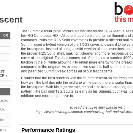
scent
The Summit Ascent joins Storm’s Master line for the 2024 league seaso
CR
low RG Centripetal HD – AI core shape from the original Summit and
combines it with the R2S Solid coverstock to provide a different ball m
Summit used a hybrid version of the TX-23 cover, allowing it to be very
the breakpoint. Instead of using a solid version of that coverstock, th
the proven R2S Solid shell, making it cleaner and more responsive d
cover of the original. This ball comes out of the box at a sanded 4000 
traction in the oil while allowing it to retain more energy for the brea
compared to the original. As expected, we saw this ball start much ear
and pearlized Summit Peak across all of our test patterns.
(ST),
(CR))
Cranker had the best reaction with the Summit Ascent on the fresh heav
how well the ball dug into the midlane while being more angular than 
the breakpoint. With his high rev rate, he had little trouble creating h
pattern. The ball didn’t start quite as early as his Summit, but it was jus
midlane and more responsive to...
active
To read the full review, please visit:
olid
https://www.bowlingthismonth.com/bowling-ball-review/stor
lon
Performance Ratings
ke /