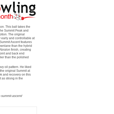
n. This ball takes the
 the Summit Peak and
otion. The original
 early and controllable at
e Summit Ascent features
ownlane than the hybrid
Abralon finish, creating
kpoint and back end
lier than the polished
y oil pattern. He liked
the original Summit at
ook and recovery on this
t as strong in the
m-summit-ascent/