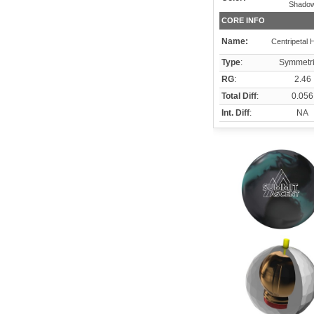
Shado
CORE INFO
Name:
Centripetal 
Type
:
Symmetri
RG
:
2.46
Total Diff
:
0.056
Int. Diff
:
NA