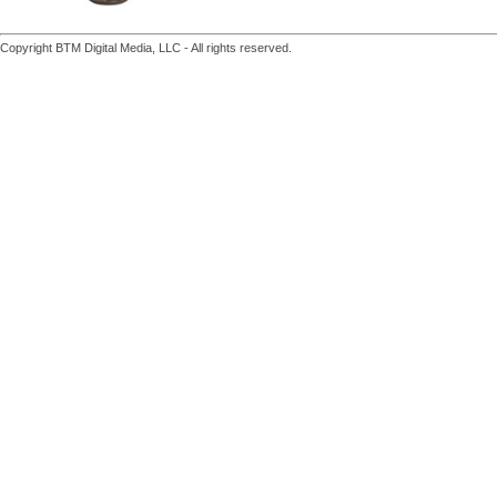
Copyright BTM Digital Media, LLC - All rights reserved.