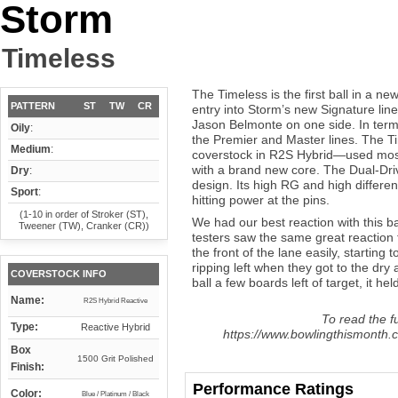
Storm
Timeless
The Timeless is the first ball in a new
PATTERN
ST
TW
CR
entry into Storm’s new Signature line
Jason Belmonte on one side. In terms
Oily
:
the Premier and Master lines. The Ti
Medium
:
coverstock in R2S Hybrid—used mos
with a brand new core. The Dual-Dri
Dry
:
design. Its high RG and high differen
Sport
:
hitting power at the pins.
(1-10 in order of Stroker (ST),
We had our best reaction with this ba
Tweener (TW), Cranker (CR))
testers saw the same great reaction f
the front of the lane easily, starting 
ripping left when they got to the dry 
COVERSTOCK INFO
ball a few boards left of target, it held
Name:
R2S Hybrid Reactive
To read the fu
Type:
Reactive Hybrid
https://www.bowlingthismonth.c
Box
1500 Grit Polished
Finish:
Performance Ratings
Color:
Blue / Platinum / Black