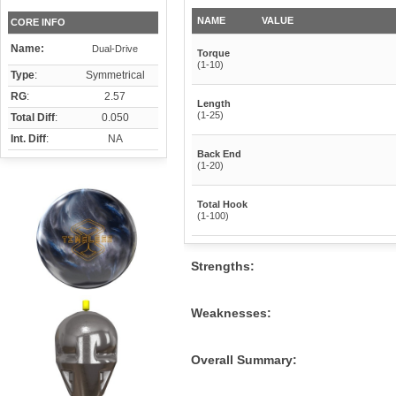
NAME
VALUE
CORE INFO
Name:
Dual-Drive
Torque
(1-10)
Type
:
Symmetrical
RG
:
2.57
Length
(1-25)
Total Diff
:
0.050
Int. Diff
:
NA
Back End
(1-20)
Total Hook
(1-100)
Strengths:
Weaknesses:
Overall Summary: