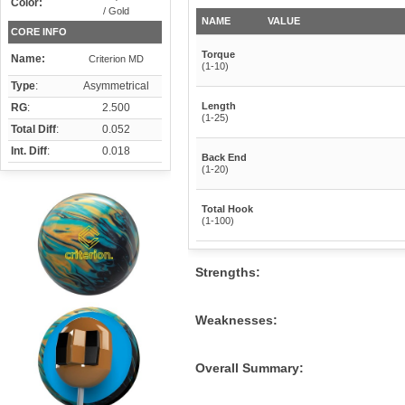
Color:
/ Gold
NAME
VALUE
CORE INFO
Torque
Name:
Criterion MD
(1-10)
Type
:
Asymmetrical
Length
RG
:
2.500
(1-25)
Total Diff
:
0.052
Int. Diff
:
0.018
Back End
(1-20)
Total Hook
(1-100)
Strengths:
Weaknesses:
Overall Summary: