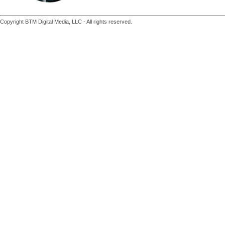
Copyright BTM Digital Media, LLC - All rights reserved.