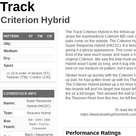
Track
Criterion Hybrid
The Track Criterion Hybrid is the follow-up
PATTERN
ST
TW
CR
share the asymmetrical Criterion MD core 
balls come on the outside. The Criterion H
Oily
:
Super Response Hybrid (HK22C). It is fin
giving it a glossy appearance. This cover an
Medium
:
front of the lane much easier and make a 
Dry
:
original Criterion. We saw the total hook as
Hybrid wasn’t quite as long, and it dug into 
Sport
:
best on our medium oil pattern, but it also 
(1-10 in order of Stroker (ST),
Stroker lined up quickly with the Criterion
Tweener (TW), Cranker (CR))
up pair, he had gotten lined up with his The
The Criterion Hybrid picked up a bit more in 
two boards left and his target one board lef
the oil a bit longer. This allowed the ball 
COVERSTOCK INFO
the Theorem Pearl from this line, he left the 
Super Response
Name:
Hybrid (HK22C)
To read the fu
Type:
Reactive Hybrid
https://www.bowlingthismonth.com/
500 / 1000 / 1500
Box
SiaAir / Factory
Finish:
Compound
Performance Ratings
Black / Aquamarine