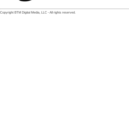
Copyright BTM Digital Media, LLC - All rights reserved.