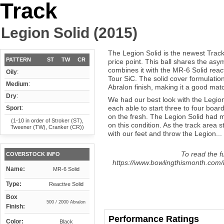
Track
Legion Solid (2015)
The Legion Solid is the newest Trac
PATTERN
ST
TW
CR
price point. This ball shares the asy
combines it with the MR-6 Solid reac
Oily
:
Tour SiC. The solid cover formulatio
Medium
:
Abralon finish, making it a good mat
Dry
:
We had our best look with the Legion
each able to start three to four boar
Sport
:
on the fresh. The Legion Solid had 
(1-10 in order of Stroker (ST),
on this condition. As the track area 
Tweener (TW), Cranker (CR))
with our feet and throw the Legion...
To read the fu
COVERSTOCK INFO
https://www.bowlingthismonth.com/b
Name:
MR-6 Solid
Type:
Reactive Solid
Box
500 / 2000 Abralon
Finish:
Performance Ratings
Color:
Black