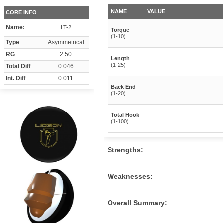
NAME
VALUE
CORE INFO
Name:
LT-2
Torque
(1-10)
Type
:
Asymmetrical
RG
:
2.50
Length
(1-25)
Total Diff
:
0.046
Int. Diff
:
0.011
Back End
(1-20)
Total Hook
(1-100)
Strengths:
Weaknesses:
Overall Summary: